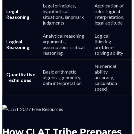
Legal principles,
Application of
Legal
hypothetical
rules, logical
Reasoning
situations, landmark
interpretation,
judgments
legal aptitude
Analytical reasoning,
Logical
Logical
arguments,
thinking,
Reasoning
assumptions, critical
problem-
reasoning
solving ability
Numerical
Basic arithmetic,
ability,
Quantitative
algebra, geometry,
accuracy,
Techniques
data interpretation
calculation
speed
How CLAT Tribe Prepares