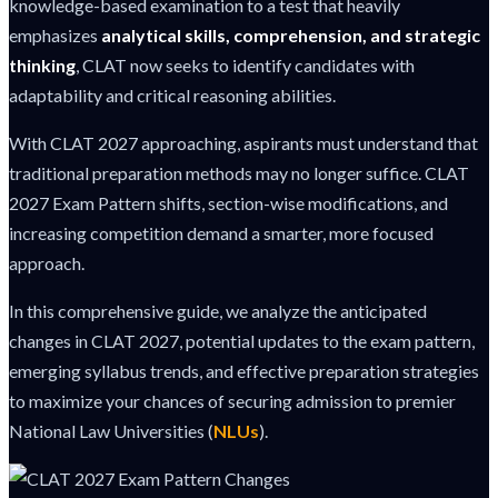
knowledge-based examination to a test that heavily
emphasizes
analytical skills, comprehension, and strategic
thinking
, CLAT now seeks to identify candidates with
adaptability and critical reasoning abilities.
With CLAT 2027 approaching, aspirants must understand that
traditional preparation methods may no longer suffice. CLAT
2027 Exam Pattern shifts, section-wise modifications, and
increasing competition demand a smarter, more focused
approach.
In this comprehensive guide, we analyze the anticipated
changes in CLAT 2027, potential updates to the exam pattern,
emerging syllabus trends, and effective preparation strategies
to maximize your chances of securing admission to premier
National Law Universities (
NLUs
).