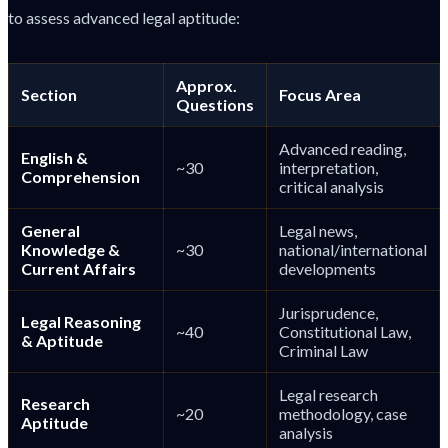
to assess advanced legal aptitude:
Approx.
Section
Focus Area
Questions
Advanced reading,
English &
~30
interpretation,
Comprehension
critical analysis
General
Legal news,
Knowledge &
~30
national/international
Current Affairs
developments
Jurisprudence,
Legal Reasoning
~40
Constitutional Law,
& Aptitude
Criminal Law
Legal research
Research
~20
methodology, case
Aptitude
analysis