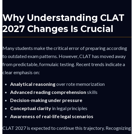
Why Understanding CLAT
2027 Changes Is Crucial
Many students make the critical error of preparing according
to outdated exam patterns. However, CLAT has moved away
from predictable, formulaic testing. Recent trends indicate a
clear emphasis on:
Analytical reasoning
over rote memorization
Advanced reading comprehension
skills
Decision-making under pressure
Conceptual clarity
in legal principles
Awareness of real-life legal scenarios
CLAT 2027 is expected to continue this trajectory. Recognizing