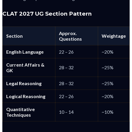
CLAT 2027 UG Section Pattern
Approx.
Section
Weightage
Questions
English Language
22 – 26
~20%
Current Affairs &
28 – 32
~25%
GK
Legal Reasoning
28 – 32
~25%
Logical Reasoning
22 – 26
~20%
Quantitative
10 – 14
~10%
Techniques