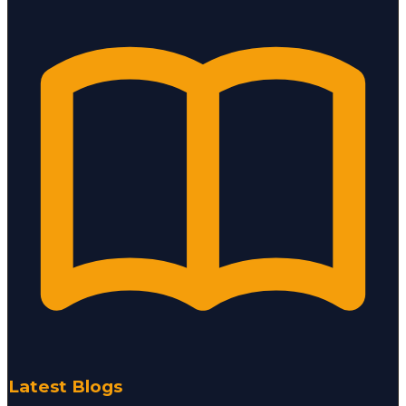
Latest Blogs