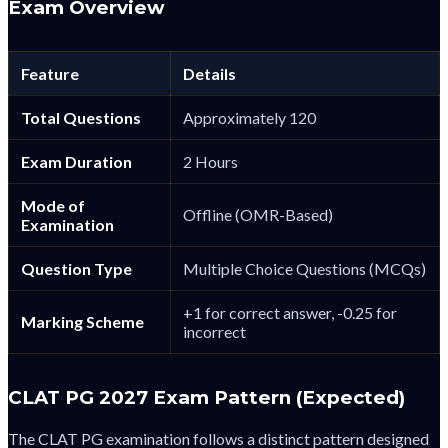
Exam Overview
Feature
Details
Total Questions
Approximately 120
Exam Duration
2 Hours
Mode of
Offline (OMR-Based)
Examination
Question Type
Multiple Choice Questions (MCQs)
+1 for correct answer, -0.25 for
Marking Scheme
incorrect
CLAT PG 2027 Exam Pattern (Expected)
The CLAT PG examination follows a distinct pattern designed