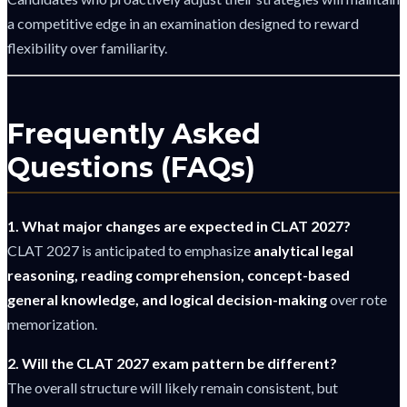
a competitive edge in an examination designed to reward
flexibility over familiarity.
Frequently Asked
Questions (FAQs)
1. What major changes are expected in CLAT 2027?
CLAT 2027 is anticipated to emphasize
analytical legal
reasoning, reading comprehension, concept-based
general knowledge, and logical decision-making
over rote
memorization.
2. Will the CLAT 2027 exam pattern be different?
The overall structure will likely remain consistent, but