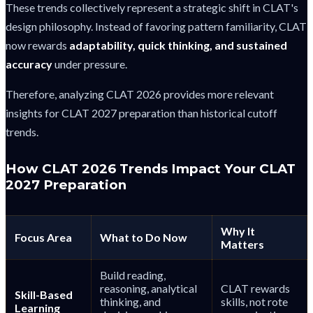
These trends collectively represent a strategic shift in CLAT's
design philosophy. Instead of favoring pattern familiarity, CLAT
now rewards
adaptability, quick thinking, and sustained
accuracy
under pressure.
Therefore, analyzing CLAT 2026 provides more relevant
insights for CLAT 2027 preparation than historical cutoff
trends.
How CLAT 2026 Trends Impact Your CLAT
2027 Preparation
Why It
Focus Area
What to Do Now
Matters
Build reading,
reasoning, analytical
CLAT rewards
Skill-Based
thinking, and
skills, not rote
Learning