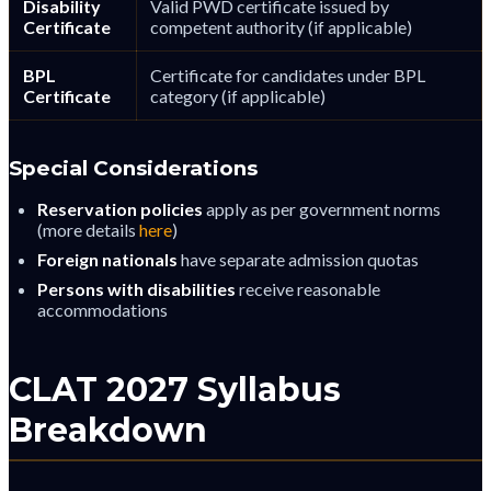
Disability
Valid PWD certificate issued by
Certificate
competent authority (if applicable)
BPL
Certificate for candidates under BPL
Certificate
category (if applicable)
Special Considerations
Reservation policies
apply as per government norms
(more details
here
)
Foreign nationals
have separate admission quotas
Persons with disabilities
receive reasonable
accommodations
CLAT 2027 Syllabus
Breakdown