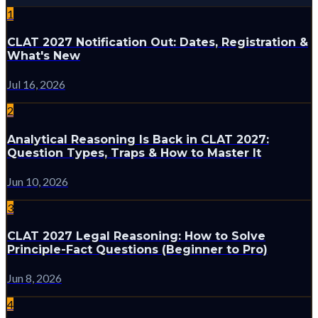
1
CLAT 2027 Notification Out: Dates, Registration &
What's New
Jul 16, 2026
2
Analytical Reasoning Is Back in CLAT 2027:
Question Types, Traps & How to Master It
Jun 10, 2026
3
CLAT 2027 Legal Reasoning: How to Solve
Principle-Fact Questions (Beginner to Pro)
Jun 8, 2026
4