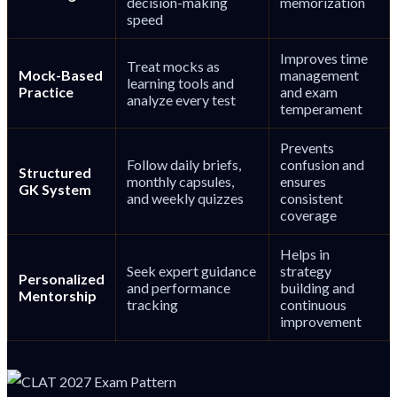
decision-making
memorization
speed
Improves time
Treat mocks as
Mock-Based
management
learning tools and
Practice
and exam
analyze every test
temperament
Prevents
Follow daily briefs,
confusion and
Structured
monthly capsules,
ensures
GK System
and weekly quizzes
consistent
coverage
Helps in
Seek expert guidance
strategy
Personalized
and performance
building and
Mentorship
tracking
continuous
improvement