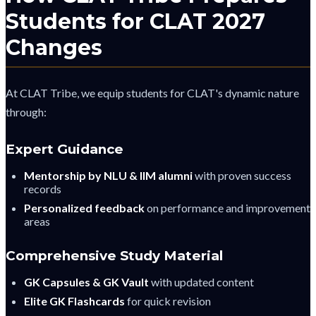
Students for CLAT 2027
Changes
At CLAT Tribe, we equip students for CLAT's dynamic nature
through:
Expert Guidance
Mentorship by NLU & IIM alumni
with proven success
records
Personalized feedback
on performance and improvement
areas
Comprehensive Study Material
GK Capsules & GK Vault
with updated content
Elite GK Flashcards
for quick revision