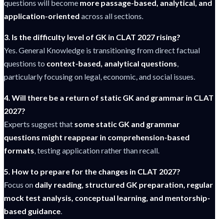
questions will become
more passage-based, analytical, and
application-oriented
across all sections.
3. Is the difficulty level of GK in CLAT 2027 rising?
Yes. General Knowledge is transitioning from direct factual
questions to
context-based, analytical questions
,
particularly focusing on legal, economic, and social issues.
4. Will there be a return of static GK and grammar in CLAT
2027?
Experts suggest that
some static GK and grammar
questions might reappear in comprehension-based
formats
, testing application rather than recall.
5. How to prepare for the changes in CLAT 2027?
Focus on
daily reading, structured GK preparation, regular
mock test analysis, conceptual learning, and mentorship-
based guidance
.