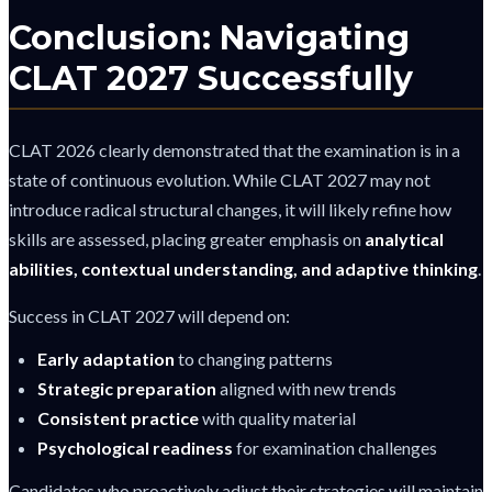
Conclusion: Navigating
CLAT 2027 Successfully
CLAT 2026 clearly demonstrated that the examination is in a
state of continuous evolution. While CLAT 2027 may not
introduce radical structural changes, it will likely refine how
skills are assessed, placing greater emphasis on
analytical
abilities, contextual understanding, and adaptive thinking
.
Success in CLAT 2027 will depend on:
Early adaptation
to changing patterns
Strategic preparation
aligned with new trends
Consistent practice
with quality material
Psychological readiness
for examination challenges
Candidates who proactively adjust their strategies will maintain