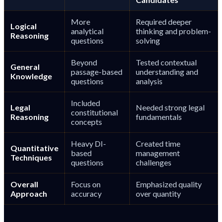
More
Required deeper
Logical
analytical
thinking and problem-
Reasoning
questions
solving
Beyond
Tested contextual
General
passage-based
understanding and
Knowledge
questions
analysis
Included
Legal
Needed strong legal
constitutional
Reasoning
fundamentals
concepts
Heavy DI-
Created time
Quantitative
based
management
Techniques
questions
challenges
Overall
Focus on
Emphasized quality
Approach
accuracy
over quantity