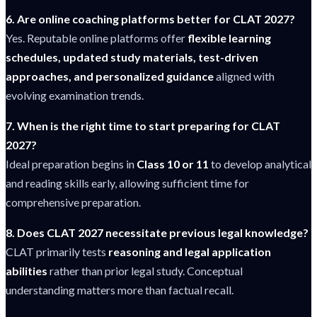
6. Are online coaching platforms better for CLAT 2027?
Yes. Reputable online platforms offer
flexible learning
schedules, updated study materials, test-driven
approaches, and personalized guidance
aligned with
evolving examination trends.
7. When is the right time to start preparing for CLAT
2027?
Ideal preparation begins in
Class 10 or 11
to develop analytical
and reading skills early, allowing sufficient time for
comprehensive preparation.
8. Does CLAT 2027 necessitate previous legal knowledge?
CLAT primarily tests
reasoning and legal application
abilities
rather than prior legal study. Conceptual
understanding matters more than factual recall.