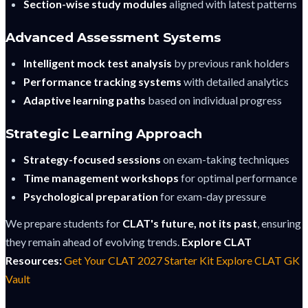
Section-wise study modules
aligned with latest patterns
Advanced Assessment Systems
Intelligent mock test analysis
by previous rank holders
Performance tracking systems
with detailed analytics
Adaptive learning paths
based on individual progress
Strategic Learning Approach
Strategy-focused sessions
on exam-taking techniques
Time management workshops
for optimal performance
Psychological preparation
for exam-day pressure
We prepare students for
CLAT's future, not its past
, ensuring
they remain ahead of evolving trends.
Explore CLAT
Resources:
Get Your CLAT 2027 Starter Kit
Explore CLAT GK
Vault