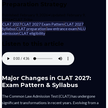
Preparation Strategy
Published:
February 9, 2026
•
Updated:
February 9,
2026
•
CLAT Tribe
CLAT 2027
CLAT 2027 Exam Pattern
CLAT 2027
Syllabus
CLAT preparation
law entrance exam
NLU
admission
CLAT eligibility
Listen to this article
Major Changes in CLAT 2027:
Exam Pattern & Syllabus
The Common Law Admission Test (CLAT) has undergone
significant transformations in recent years. Evolving from a