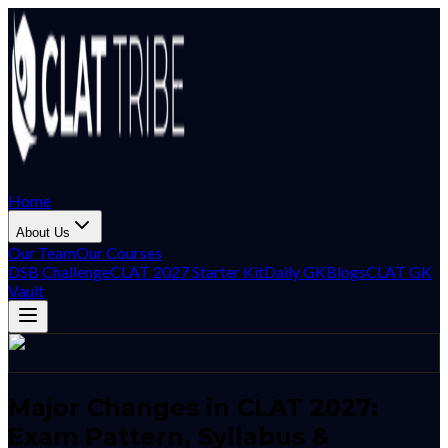
Home
About Us
Our Team
Our Courses
DSB Challenge
CLAT 2027 Starter Kit
Daily GK
Blogs
CLAT GK
Vault
Major Changes in CLAT 2027:
Exam Pattern, Syllabus &