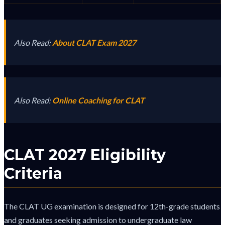
Also Read:
About CLAT Exam 2027
Also Read:
Online Coaching for CLAT
CLAT 2027 Eligibility
Criteria
The CLAT UG examination is designed for 12th-grade students
and graduates seeking admission to undergraduate law