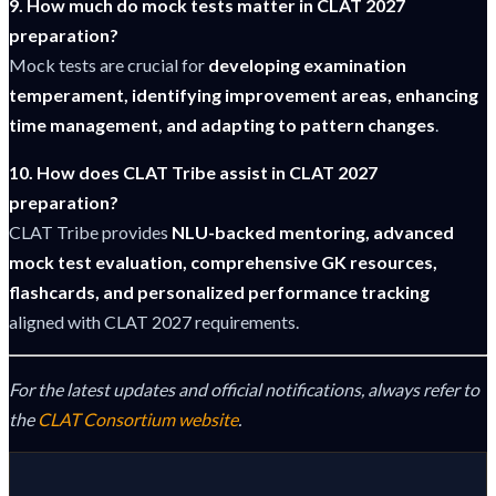
9. How much do mock tests matter in CLAT 2027
preparation?
Mock tests are crucial for
developing examination
temperament, identifying improvement areas, enhancing
time management, and adapting to pattern changes
.
10. How does CLAT Tribe assist in CLAT 2027
preparation?
CLAT Tribe provides
NLU-backed mentoring, advanced
mock test evaluation, comprehensive GK resources,
flashcards, and personalized performance tracking
aligned with CLAT 2027 requirements.
For the latest updates and official notifications, always refer to
the
CLAT Consortium website
.