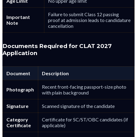
Age Limit
No upper age limit
Failure to submit Class 12 passing
Important
proof at admission leads to candidature
Note
cancellation
Documents Required for CLAT 2027
Application
Document
Description
Recent front-facing passport-size photo
Photograph
with plain background
Signature
Scanned signature of the candidate
Category
Certificate for SC/ST/OBC candidates (if
Certificate
applicable)