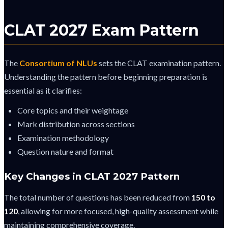
CLAT 2027 Exam Pattern
The
Consortium of NLUs
sets the CLAT examination pattern.
Understanding the pattern before beginning preparation is
essential as it clarifies:
Core topics and their weightage
Mark distribution across sections
Examination methodology
Question nature and format
Key Changes in CLAT 2027 Pattern
The total number of questions has been reduced from
150 to
120
, allowing for more focused, high-quality assessment while
maintaining comprehensive coverage.