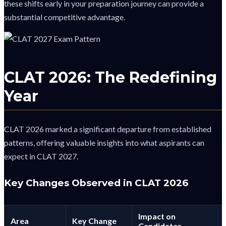
these shifts early in your preparation journey can provide a
substantial competitive advantage.
CLAT 2026: The Redefining
Year
CLAT 2026 marked a significant departure from established
patterns, offering valuable insights into what aspirants can
expect in CLAT 2027.
Key Changes Observed in CLAT 2026
Impact on
Area
Key Change
Candidates