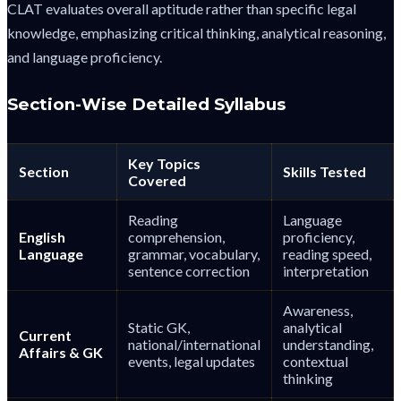
CLAT evaluates overall aptitude rather than specific legal
knowledge, emphasizing critical thinking, analytical reasoning,
and language proficiency.
Section-Wise Detailed Syllabus
Key Topics
Section
Skills Tested
Covered
Reading
Language
English
comprehension,
proficiency,
Language
grammar, vocabulary,
reading speed,
sentence correction
interpretation
Awareness,
Static GK,
analytical
Current
national/international
understanding,
Affairs & GK
events, legal updates
contextual
thinking