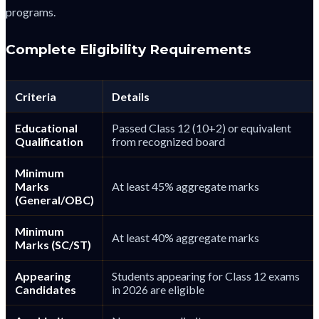
programs.
Complete Eligibility Requirements
Criteria
Details
Educational
Passed Class 12 (10+2) or equivalent
Qualification
from recognized board
Minimum
Marks
At least 45% aggregate marks
(General/OBC)
Minimum
At least 40% aggregate marks
Marks (SC/ST)
Appearing
Students appearing for Class 12 exams
Candidates
in 2026 are eligible