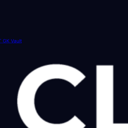
 GK Vault