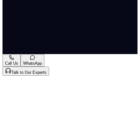
and missile technology also highlights the evolving
scientific and technological dimensions of modern
warfare, which disproportionately impacts civilian
life and infrastructure, demanding innovative
humanitarian responses.
A-
A+
Download PDF
Mark as Read
Take Passage Quiz
Call Us
WhatsApp
Talk to Our Experts