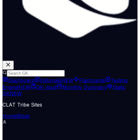
Dashboard
Editorials
NEW
Flashcards
Testing
Engine
NEW
GK Vault
Monthly Summary
Static
GK
NEW
CLAT Tribe Sites
Home
Blogs