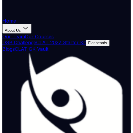
Home
About Us
Our Team
Our Courses
DSB Challenge
CLAT 2027 Starter Kit
Flashcards
Blogs
CLAT GK Vault