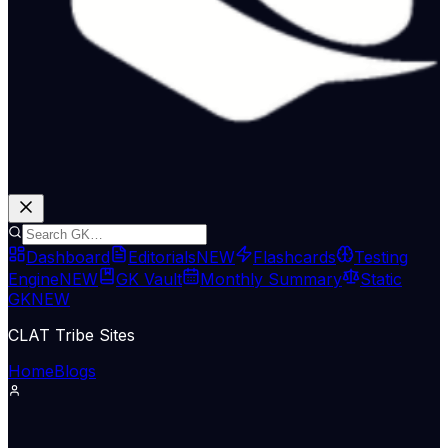
Dashboard
Editorials
NEW
Flashcards
Testing
Engine
NEW
GK Vault
Monthly Summary
Static
GK
NEW
CLAT Tribe Sites
Home
Blogs