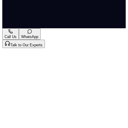
resilient and sustainable material science solutions.
A-
A+
Download PDF
Mark as Read
Take Passage Quiz
Call Us
WhatsApp
Talk to Our Experts