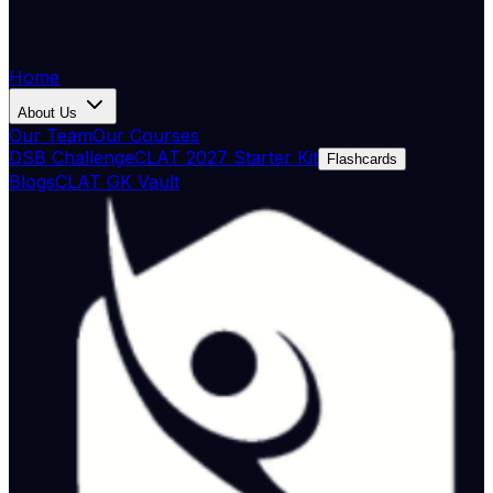
Home
About Us
Our Team
Our Courses
DSB Challenge
CLAT 2027 Starter Kit
Flashcards
Blogs
CLAT GK Vault