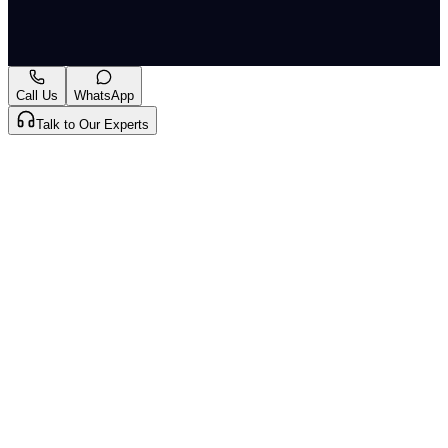
A-
A+
Download PDF
Mark as Read
Take Passage Quiz
Call Us
WhatsApp
Talk to Our Experts