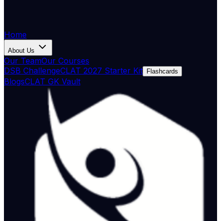
Home
About Us
Our Team
Our Courses
DSB Challenge
CLAT 2027 Starter Kit
Flashcards
Blogs
CLAT GK Vault