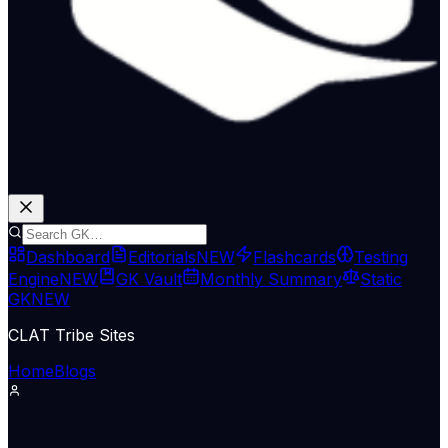
Dashboard
Editorials
NEW
Flashcards
Testing
Engine
NEW
GK Vault
Monthly Summary
Static
GK
NEW
CLAT Tribe Sites
Home
Blogs