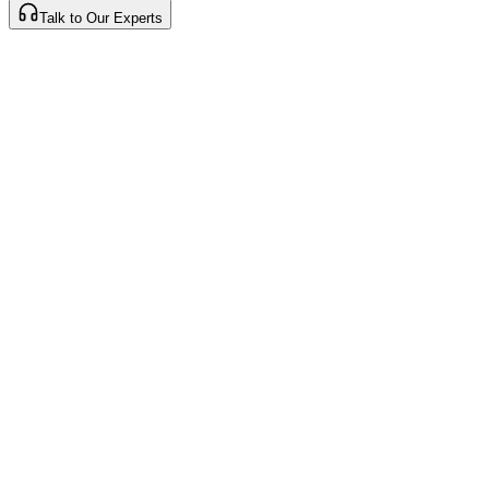
Talk to Our Experts