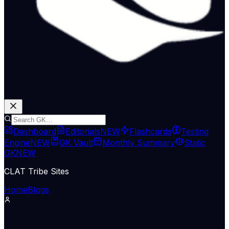
Dashboard
Editorials
NEW
Flashcards
Testing
Engine
NEW
GK Vault
Monthly Summary
Static
GK
NEW
CLAT Tribe Sites
Home
Blogs