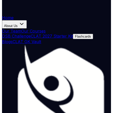
Home
About Us
Our Team
Our Courses
DSB Challenge
CLAT 2027 Starter Kit
Flashcards
Blogs
CLAT GK Vault