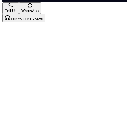
Mark as Read
Take Passage Quiz
Call Us
WhatsApp
Talk to Our Experts