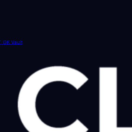
 GK Vault