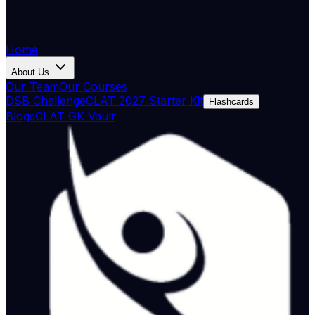
Home
About Us
Our Team
Our Courses
DSB Challenge
CLAT 2027 Starter Kit
Flashcards
Blogs
CLAT GK Vault