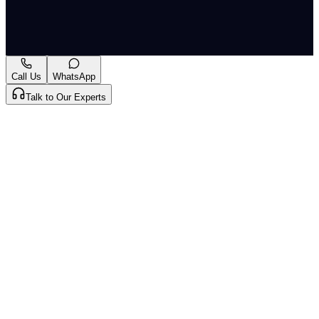
A-
A+
Download PDF
Mark as Read
Take Passage Quiz
Call Us
WhatsApp
Talk to Our Experts