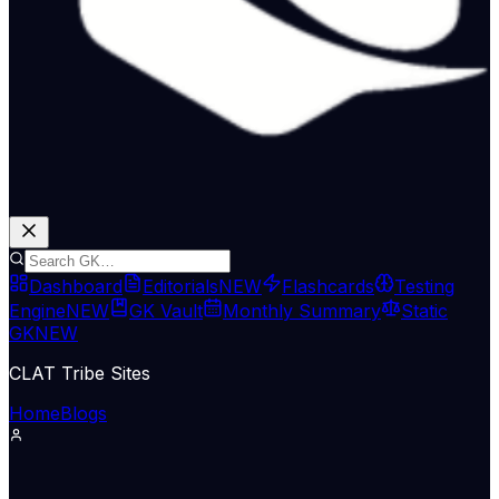
Dashboard
Editorials
NEW
Flashcards
Testing
Engine
NEW
GK Vault
Monthly Summary
Static
GK
NEW
CLAT Tribe Sites
Home
Blogs