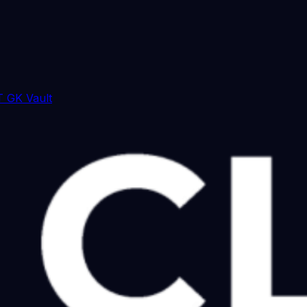
 GK Vault