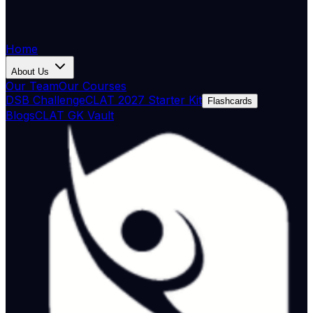
Home
About Us
Our Team
Our Courses
DSB Challenge
CLAT 2027 Starter Kit
Flashcards
Blogs
CLAT GK Vault