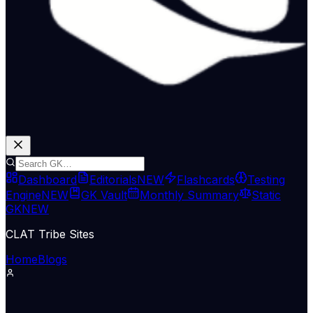
Dashboard
Editorials
NEW
Flashcards
Testing
Engine
NEW
GK Vault
Monthly Summary
Static
GK
NEW
CLAT Tribe Sites
Home
Blogs