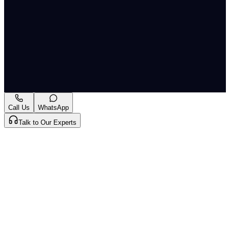
middle-income countries. Policies like AP's open
registration are backed by economic evidence —
professional mobility increases welfare both for
doctors (better opportunities) and patients (better
geographic distribution of care).
A-
A+
Download PDF
Mark as Read
Take Passage Quiz
Call Us
WhatsApp
Talk to Our Experts