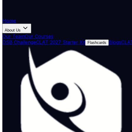
Home
About Us
Our Team
Our Courses
DSB Challenge
CLAT 2027 Starter Kit
Blogs
CLAT
Flashcards