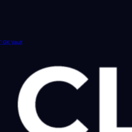
 GK Vault