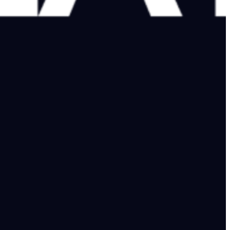
e collapse in Kolkata