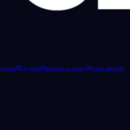
ine
NEW
GK Vault
Monthly Summary
Static GK
NEW
: On the Taratala warehous