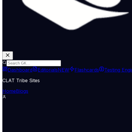
Dashboard
Editorials
NEW
Flashcards
Testing Eng
CLAT Tribe Sites
Home
Blogs
The Hindu
June 26, 2026
Fragmented accountability