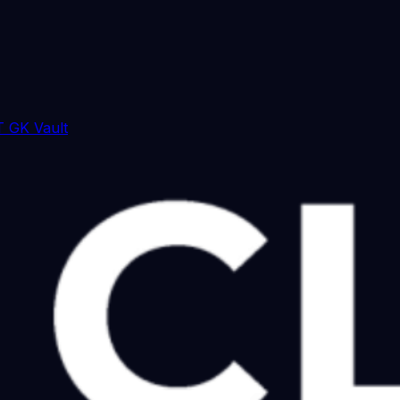
 GK Vault