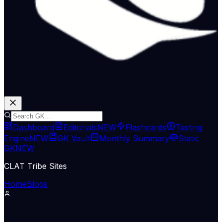
Dashboard
Editorials
NEW
Flashcards
Testing
Engine
NEW
GK Vault
Monthly Summary
Static
GK
NEW
CLAT Tribe Sites
Home
Blogs
Supreme Court & Judiciary
LiveLaw
08 May 2026