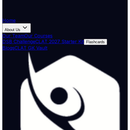
Home
About Us
Our Team
Our Courses
DSB Challenge
CLAT 2027 Starter Kit
Flashcards
Blogs
CLAT GK Vault