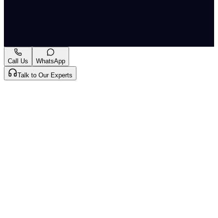
India
Originally published by
LiveLaw
on
08 May 2026
. CLAT
Tribe summarises and curates for exam relevance.
View
original
Call Us
WhatsApp
Talk to Our Experts