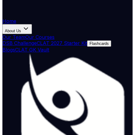
Home
About Us
Our Team
Our Courses
DSB Challenge
CLAT 2027 Starter Kit
Flashcards
Blogs
CLAT GK Vault