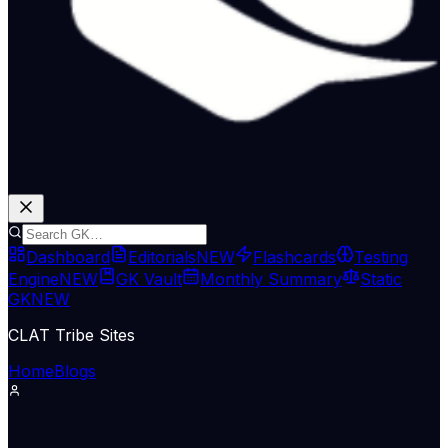
Dashboard
Editorials
NEW
Flashcards
Testing
Engine
NEW
GK Vault
Monthly Summary
Static
GK
NEW
CLAT Tribe Sites
Home
Blogs
Supreme Court & Judiciary
The Hindu National
11 May