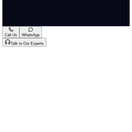
stakeholders," the CJI added.
Originally published by
The Hindu National
on
11 May
2026
. CLAT Tribe summarises and curates for exam
relevance.
View original
Call Us
WhatsApp
Talk to Our Experts