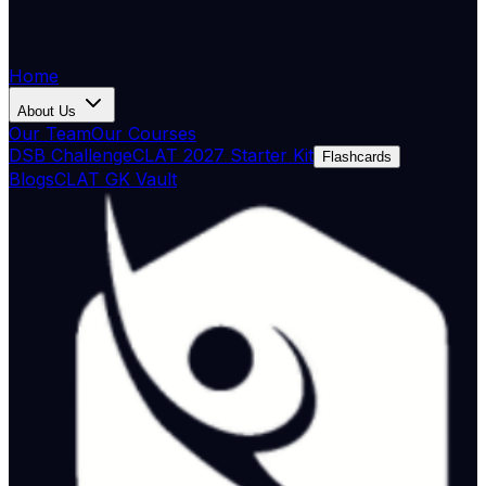
Home
About Us
Our Team
Our Courses
DSB Challenge
CLAT 2027 Starter Kit
Flashcards
Blogs
CLAT GK Vault