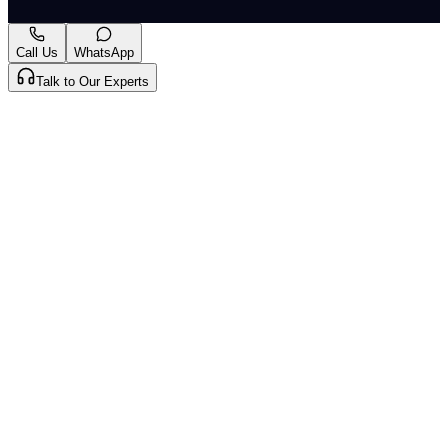
2026
. CLAT Tribe summarises and curates for exam
relevance.
View original
Call Us
WhatsApp
Talk to Our Experts