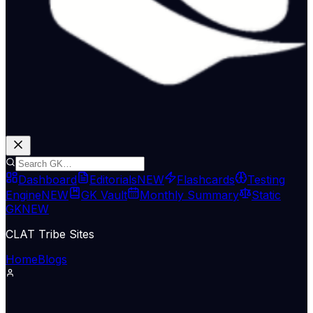
Dashboard
Editorials
NEW
Flashcards
Testing
Engine
NEW
GK Vault
Monthly Summary
Static
GK
NEW
CLAT Tribe Sites
Home
Blogs
Legislation & Policy
The Hindu Economy
13 May 2026