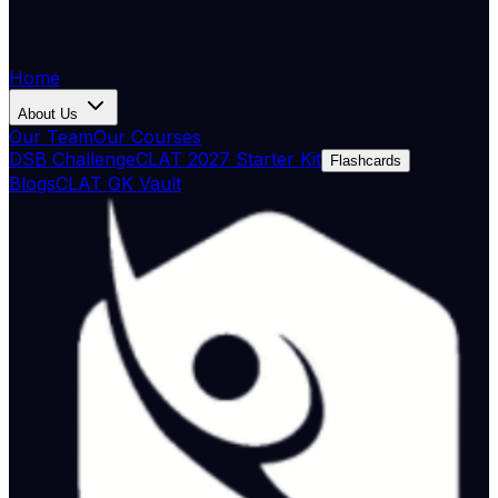
Home
About Us
Our Team
Our Courses
DSB Challenge
CLAT 2027 Starter Kit
Flashcards
Blogs
CLAT GK Vault