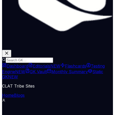
Dashboard
Editorials
NEW
Flashcards
Testing
Engine
NEW
GK Vault
Monthly Summary
Static
GK
NEW
CLAT Tribe Sites
Home
Blogs
Economy & Trade
Indian Express Wld
13 May 2026