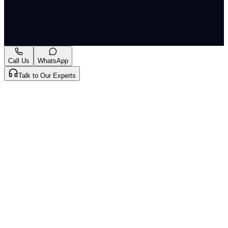
More
Originally published by
Indian Express Wld
on
13 May
2026
. CLAT Tribe summarises and curates for exam
relevance.
View original
Call Us
WhatsApp
Talk to Our Experts