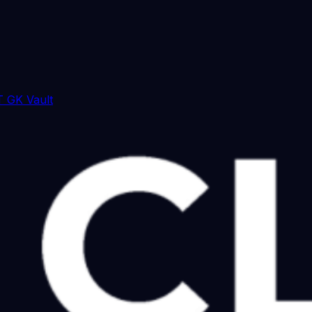
 GK Vault