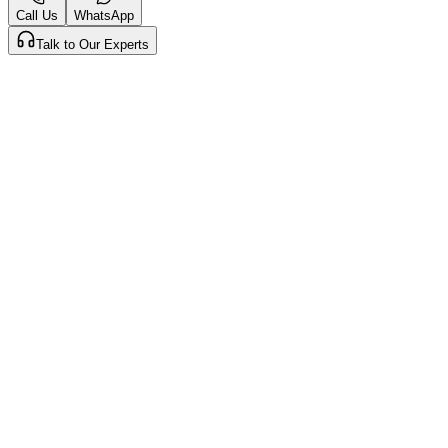
Call Us
WhatsApp
Talk to Our Experts