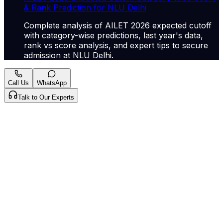
& Rank Prediction for NLU Delhi
Complete analysis of AILET 2026 expected cutoff
with category-wise predictions, last year's data,
rank vs score analysis, and expert tips to secure
admission at NLU Delhi.
Call Us
WhatsApp
Talk to Our Experts