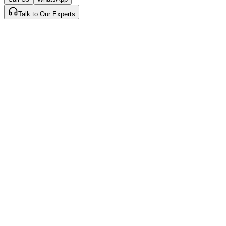
Talk to Our Experts