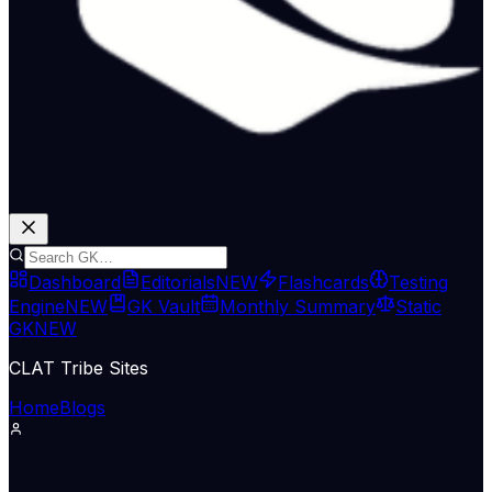
Dashboard
Editorials
NEW
Flashcards
Testing
Engine
NEW
GK Vault
Monthly Summary
Static
GK
NEW
CLAT Tribe Sites
Home
Blogs
Supreme Court & Judiciary
LiveLaw
11 Jun 2026