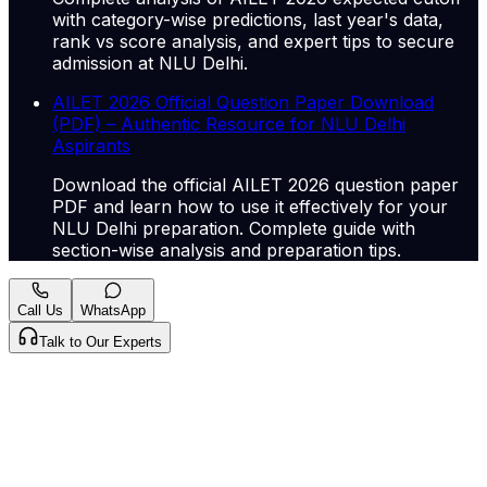
with category-wise predictions, last year's data,
rank vs score analysis, and expert tips to secure
admission at NLU Delhi.
AILET 2026 Official Question Paper Download
(PDF) – Authentic Resource for NLU Delhi
Aspirants
Download the official AILET 2026 question paper
PDF and learn how to use it effectively for your
NLU Delhi preparation. Complete guide with
section-wise analysis and preparation tips.
Call Us
WhatsApp
Talk to Our Experts