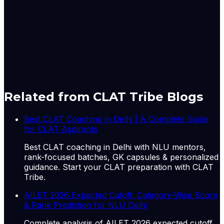
Nupur Thapliyal is a Principal Correspondent with
LiveLaw, based in New Delhi. She reports from the Delhi
High Court and trial courts in the national capital
Originally published by
LiveLaw
on
11 Jun 2026
. CLAT
Tribe summarises and curates for exam relevance.
View
original
Related from CLAT Tribe Blogs
Best CLAT Coaching in Delhi | A Complete Guide
for CLAT Aspirants
Best CLAT coaching in Delhi with NLU mentors,
rank-focused batches, GK capsules & personalized
guidance. Start your CLAT preparation with CLAT
Tribe.
AILET 2026 Expected Cutoff: Category-Wise Score
& Rank Prediction for NLU Delhi
Complete analysis of AILET 2026 expected cutoff