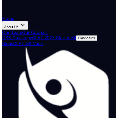
Home
About Us
Our Team
Our Courses
DSB Challenge
CLAT 2027 Starter Kit
Flashcards
Blogs
CLAT GK Vault