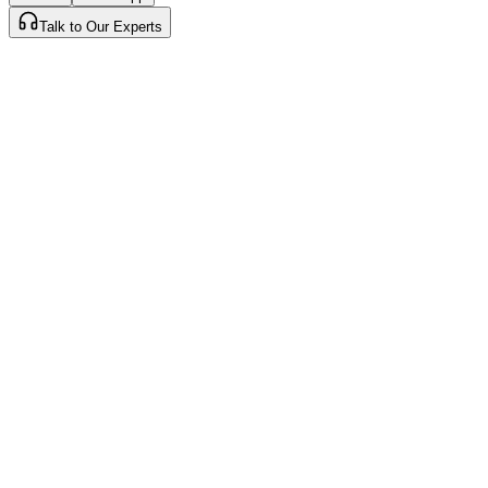
Talk to Our Experts