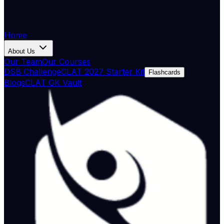
Home
About Us
Our Team
Our Courses
DSB Challenge
CLAT 2027 Starter Kit
Flashcards
Blogs
CLAT GK Vault