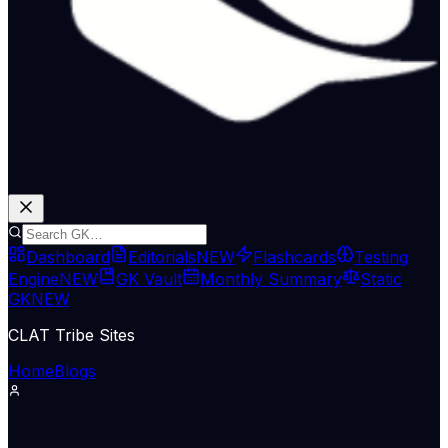
Dashboard
Editorials
NEW
Flashcards
Testing
Engine
NEW
GK Vault
Monthly Summary
Static
GK
NEW
CLAT Tribe Sites
Home
Blogs
Economy & Trade
The Hindu Economy
12 Jun 2026