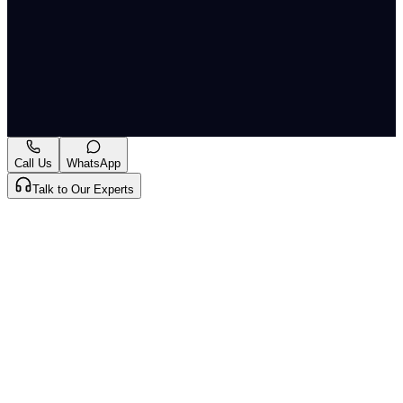
Motor Spirit and High Speed Diesel (Regulation of
Supply, Distribution and Prevention of Malpractices)
Order, 2005.
Originally published by
The Hindu Economy
on
12 Jun
2026
. CLAT Tribe summarises and curates for exam
relevance.
View original
Call Us
WhatsApp
Talk to Our Experts