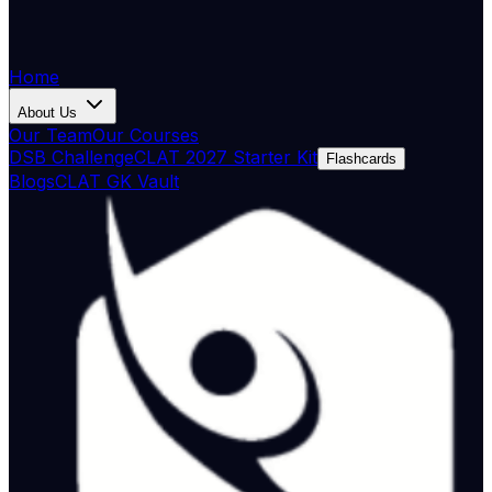
Home
About Us
Our Team
Our Courses
DSB Challenge
CLAT 2027 Starter Kit
Flashcards
Blogs
CLAT GK Vault