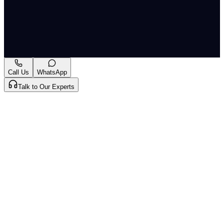
immigration, and study-related policy coverage.... Read
More
Originally published by
Indian Express Wld
on
19 Jun
2026
. CLAT Tribe summarises and curates for exam
relevance.
View original
Call Us
WhatsApp
Talk to Our Experts