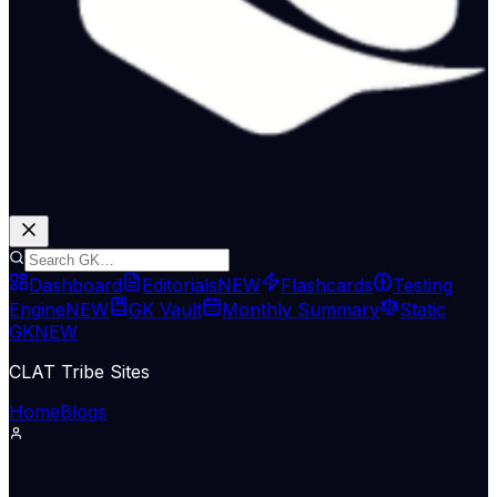
Dashboard
Editorials
NEW
Flashcards
Testing
Engine
NEW
GK Vault
Monthly Summary
Static
GK
NEW
CLAT Tribe Sites
Home
Blogs
International Relations
Indian Express Wld
19 Jun 2026