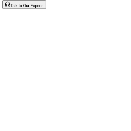
Talk to Our Experts