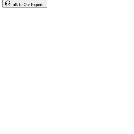
Talk to Our Experts