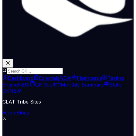
Dashboard
Editorials
NEW
Flashcards
Testing
Engine
NEW
GK Vault
Monthly Summary
Static
GK
NEW
CLAT Tribe Sites
Home
Blogs
Science & Tech
Indian Express Nat
02 Jul 2026