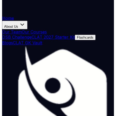
Home
About Us
Our Team
Our Courses
DSB Challenge
CLAT 2027 Starter Kit
Flashcards
Blogs
CLAT GK Vault