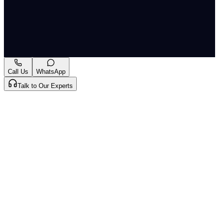
the Department of Biotechnology, had been looking
after DST as an additional charge since then.
Originally published by
Indian Express Nat
on
02 Jul
2026
. CLAT Tribe summarises and curates for exam
relevance.
View original
Call Us
WhatsApp
Talk to Our Experts