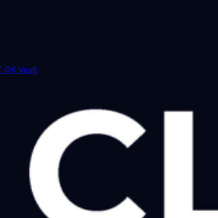
 GK Vault