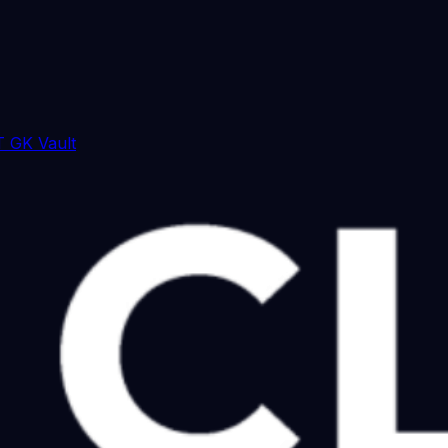
 GK Vault