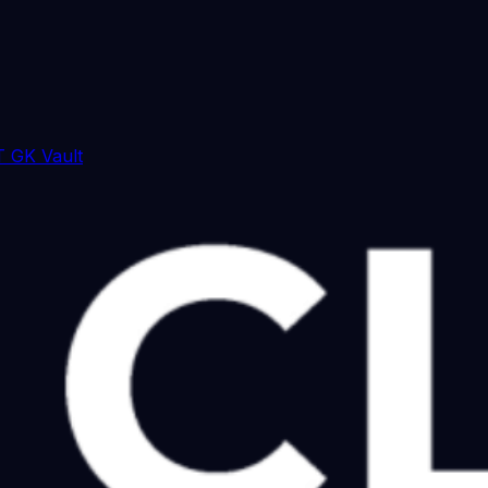
 GK Vault