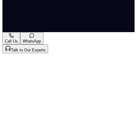
R/CR.A/727/2024
Originally published by
LiveLaw
on
07 Jul 2026
. CLAT
Tribe summarises and curates for exam relevance.
View
original
Call Us
WhatsApp
Talk to Our Experts