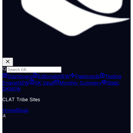
Dashboard
Editorials
NEW
Flashcards
Testing
Engine
NEW
GK Vault
Monthly Summary
Static
GK
NEW
CLAT Tribe Sites
Home
Blogs
Supreme Court & Judiciary
LiveLaw
07 Jul 2026