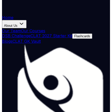
Home
About Us
Our Team
Our Courses
DSB Challenge
CLAT 2027 Starter Kit
Flashcards
Blogs
CLAT GK Vault