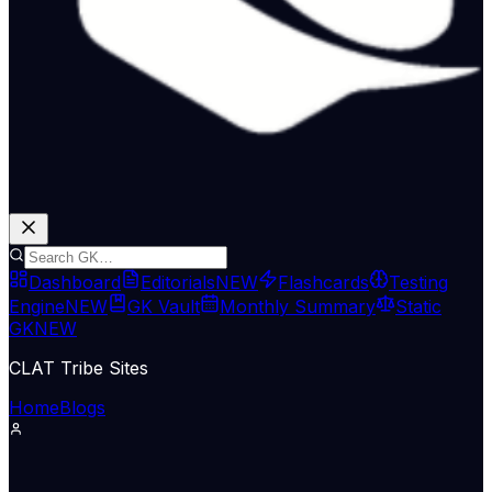
Dashboard
Editorials
NEW
Flashcards
Testing
Engine
NEW
GK Vault
Monthly Summary
Static
GK
NEW
CLAT Tribe Sites
Home
Blogs