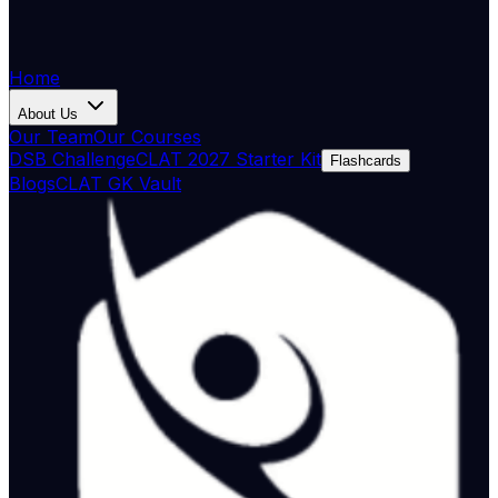
Home
About Us
Our Team
Our Courses
DSB Challenge
CLAT 2027 Starter Kit
Flashcards
Blogs
CLAT GK Vault