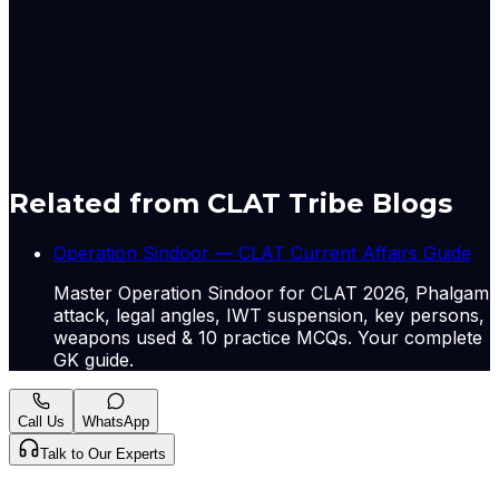
the profound interconnectedness of geopolitical
stability in key regions with global economic well-
being, highlighting how regional conflicts can have
far-reaching social and economic consequences.
A-
A+
Download PDF
Mark as Read
Take Passage Quiz
Related from CLAT Tribe Blogs
Operation Sindoor — CLAT Current Affairs Guide
Master Operation Sindoor for CLAT 2026, Phalgam
attack, legal angles, IWT suspension, key persons,
weapons used & 10 practice MCQs. Your complete
GK guide.
Call Us
WhatsApp
Talk to Our Experts