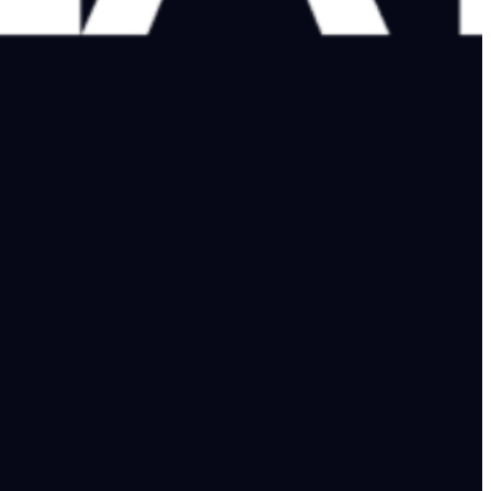
 time to lose, he needs to