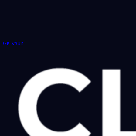
 GK Vault