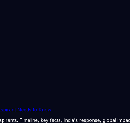
 regional security, or India's broader foreign policy objecti
e integrity of electoral processes, specifically questionin
's role. This highlights the critical importance of independe
tical influence or procedural ambiguities. Furthermore, the 
legal frameworks and their enforcement to prevent divisive 
rized by a hollowed-out industrial base and widespread youth
cle emphasizes that sustainable growth necessitates a shift
yment generation, particularly in manufacturing and service
ensure inclusive development, fostering an environment where
 Aspirant Needs to Know
pirants. Timeline, key facts, India's response, global impac