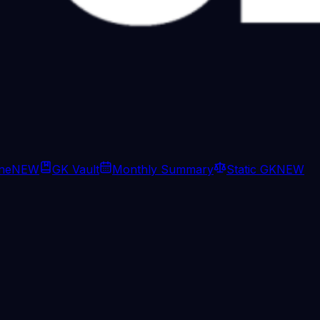
ine
NEW
GK Vault
Monthly Summary
Static GK
NEW
change, CM Adhikari has no