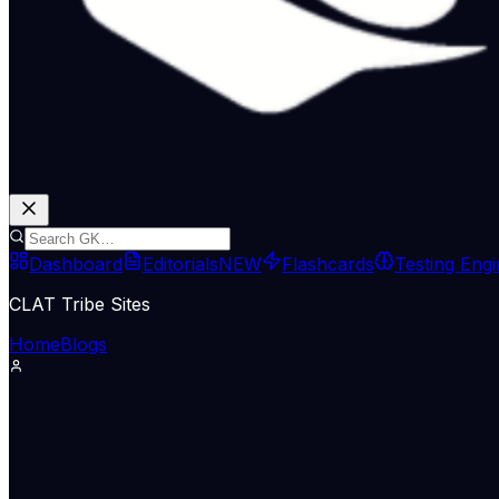
Dashboard
Editorials
NEW
Flashcards
Testing Eng
CLAT Tribe Sites
Home
Blogs
The Indian Express
May 10, 2026
To deliver on mandate for 