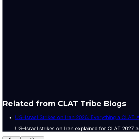
how these might intersect with cross-border policies,
3
The article raises significant concerns regarding th
Intensive Revision of electoral rolls and the judiciary
principles of free and fair elections, free from poli
"ghuspaithiya" underscores the necessity of robust 
law.
4
West Bengal faces a severe economic crisis characte
lack of local livelihoods and opportunities. The arti
significant infrastructure spending and robust emplo
to heal divisions created by polarising rhetoric and 
of the state's progress.
A-
A+
Download PDF
Mark as Read
Take Passage Quiz
Related from CLAT Tribe Blogs
US–Israel Strikes on Iran 2026: Everything a CLAT
US–Israel strikes on Iran explained for CLAT 2027 as