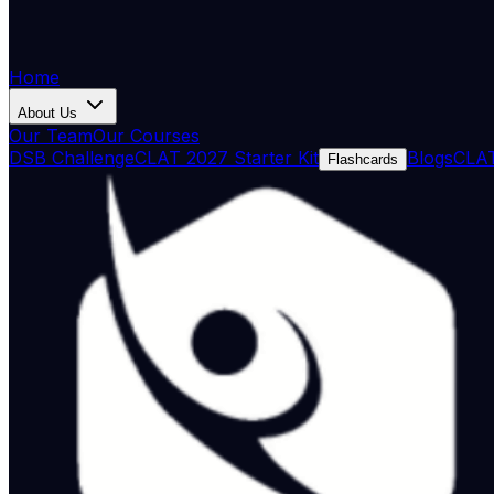
Home
About Us
Our Team
Our Courses
DSB Challenge
CLAT 2027 Starter Kit
Blogs
CLAT
Flashcards