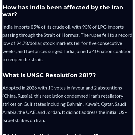
How has India been affected by the Iran
war?
India imports 85% of its crude oil, with 90% of LPG imports
passing through the Strait of Hormuz. The rupee fell to a record
low of 94.78/dollar, stock markets fell for five consecutive
weeks, and fuel prices surged. India joined a 40-nation coalition
to reopen the strait.
What is UNSC Resolution 2817?
Adopted in 2026 with 13 votes in favour and 2 abstentions
(China, Russia), this resolution condemned Iran's retaliatory
strikes on Gulf states including Bahrain, Kuwait, Qatar, Saudi
Arabia, the UAE, and Jordan. It did not address the initial US–
Israel strikes on Iran.