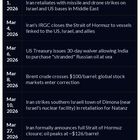
1,
Iran retaliates with missile and drone strikes on
2026
Israel and US bases in Middle East
Mar
Iran's IRGC closes the Strait of Hormuz to vessels
4,
linked to the US, Israel, and allies
2026
Mar
US Treasury issues 30-day waiver allowing India
6,
to purchase "stranded" Russian oil at sea
2026
Mar
Brent crude crosses $100/barrel; global stock
8,
markets enter correction
2026
Mar
Iran strikes southern Israeli town of Dimona (near
10,
Israel's nuclear facility) in retaliation for Natanz
2026
Mar
Iran formally announces full Strait of Hormuz
27,
closure; oil peaks at ~$126/barrel
2026