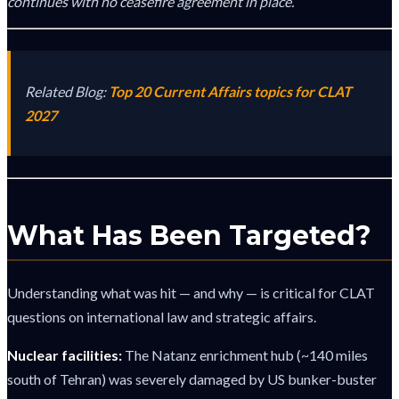
continues with no ceasefire agreement in place.
Related Blog:
Top 20 Current Affairs topics for CLAT
2027
What Has Been Targeted?
Understanding what was hit — and why — is critical for CLAT
questions on international law and strategic affairs.
Nuclear facilities:
The Natanz enrichment hub (~140 miles
south of Tehran) was severely damaged by US bunker-buster