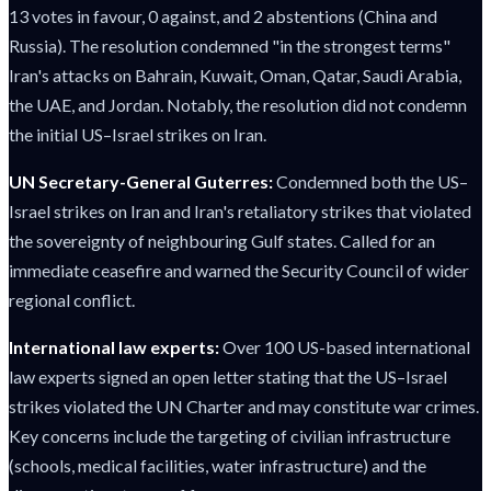
13 votes in favour, 0 against, and 2 abstentions (China and
Russia). The resolution condemned "in the strongest terms"
Iran's attacks on Bahrain, Kuwait, Oman, Qatar, Saudi Arabia,
the UAE, and Jordan. Notably, the resolution did not condemn
the initial US–Israel strikes on Iran.
UN Secretary-General Guterres:
Condemned both the US–
Israel strikes on Iran and Iran's retaliatory strikes that violated
the sovereignty of neighbouring Gulf states. Called for an
immediate ceasefire and warned the Security Council of wider
regional conflict.
International law experts:
Over 100 US-based international
law experts signed an open letter stating that the US–Israel
strikes violated the UN Charter and may constitute war crimes.
Key concerns include the targeting of civilian infrastructure
(schools, medical facilities, water infrastructure) and the