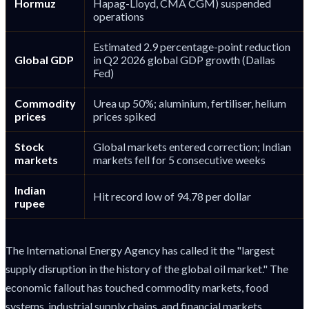
Hormuz
Hapag-Lloyd, CMA CGM) suspended
operations
Estimated 2.9 percentage-point reduction
Global GDP
in Q2 2026 global GDP growth (Dallas
Fed)
Commodity
Urea up 50%; aluminium, fertiliser, helium
prices
prices spiked
Stock
Global markets entered correction; Indian
markets
markets fell for 5 consecutive weeks
Indian
Hit record low of 94.78 per dollar
rupee
The International Energy Agency has called it the "largest
supply disruption in the history of the global oil market." The
economic fallout has touched commodity markets, food
systems, industrial supply chains, and financial markets