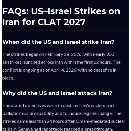
FAQs: US–Israel Strikes on
Iran for CLAT 2027
When did the US and Israel strike Iran?
The strikes began on February 28, 2026, with nearly 900
airstrikes launched across Iran within the first 12 hours. The
conflict is ongoing as of April 4, 2026, with no ceasefire in
place.
Why did the US and Israel attack Iran?
The stated objectives were to destroy Iran's nuclear and
ballistic missile capability and to induce regime change. The
strikes came less than 24 hours after Omani-mediated nuclear
talks in Geneva had reportedly reached a breakthrough.