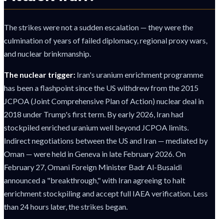
The strikes were not a sudden escalation — they were the
culmination of years of failed diplomacy, regional proxy wars,
and nuclear brinkmanship.
The nuclear trigger:
Iran's uranium enrichment programme
has been a flashpoint since the US withdrew from the 2015
JCPOA (Joint Comprehensive Plan of Action) nuclear deal in
2018 under Trump's first term. By early 2026, Iran had
stockpiled enriched uranium well beyond JCPOA limits.
Indirect negotiations between the US and Iran — mediated by
Oman — were held in Geneva in late February 2026. On
February 27, Omani Foreign Minister Badr Al-Busaidi
announced a "breakthrough," with Iran agreeing to halt
enrichment stockpiling and accept full IAEA verification. Less
than 24 hours later, the strikes began.