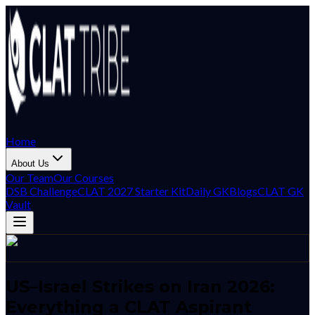
Home
About Us
Our Team
Our Courses
DSB Challenge
CLAT 2027 Starter Kit
Daily GK
Blogs
CLAT GK
Vault
US–Israel Strikes on Iran 2026:
Everything a CLAT Aspirant