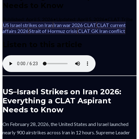
Needs to Know
Published:
April 5, 2026
•
Updated:
April 5, 2026
•
CLAT Tribe
US Israel strikes on Iran
Iran war 2026 CLAT
CLAT current
affairs 2026
Strait of Hormuz crisis
CLAT GK Iran conflict
Listen to this article
US–Israel Strikes on Iran 2026:
Everything a CLAT Aspirant
Needs to Know
On February 28, 2026, the United States and Israel launched
nearly 900 airstrikes across Iran in 12 hours. Supreme Leader