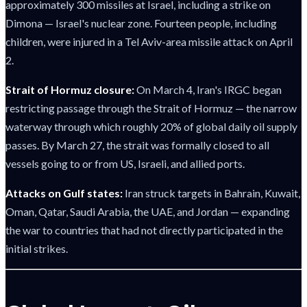
approximately 300 missiles at Israel, including a strike on
Dimona — Israel's nuclear zone. Fourteen people, including
children, were injured in a Tel Aviv-area missile attack on April
2.
Strait of Hormuz closure:
On March 4, Iran's IRGC began
restricting passage through the Strait of Hormuz — the narrow
waterway through which roughly 20% of global daily oil supply
passes. By March 27, the strait was formally closed to all
vessels going to or from US, Israeli, and allied ports.
Attacks on Gulf states:
Iran struck targets in Bahrain, Kuwait,
Oman, Qatar, Saudi Arabia, the UAE, and Jordan — expanding
the war to countries that had not directly participated in the
initial strikes.