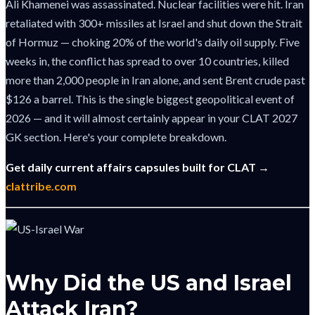
Ali Khamenei was assassinated. Nuclear facilities were hit. Iran
retaliated with 300+ missiles at Israel and shut down the Strait
of Hormuz — choking 20% of the world's daily oil supply. Five
weeks in, the conflict has spread to over 10 countries, killed
more than 2,000 people in Iran alone, and sent Brent crude past
$126 a barrel. This is the single biggest geopolitical event of
2026 — and it will almost certainly appear in your CLAT 2027
GK section. Here's your complete breakdown.
Get daily current affairs capsules built for CLAT →
clattribe.com
Why Did the US and Israel
Attack Iran?