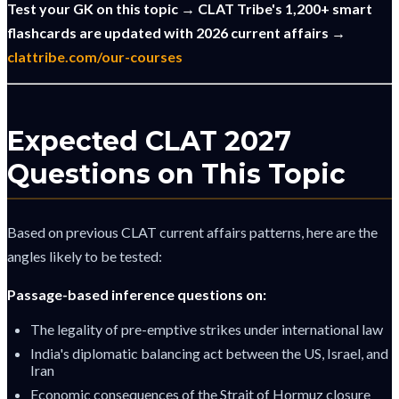
Test your GK on this topic → CLAT Tribe's 1,200+ smart
flashcards are updated with 2026 current affairs →
clattribe.com/our-courses
Expected CLAT 2027
Questions on This Topic
Based on previous CLAT current affairs patterns, here are the
angles likely to be tested:
Passage-based inference questions on:
The legality of pre-emptive strikes under international law
India's diplomatic balancing act between the US, Israel, and
Iran
Economic consequences of the Strait of Hormuz closure