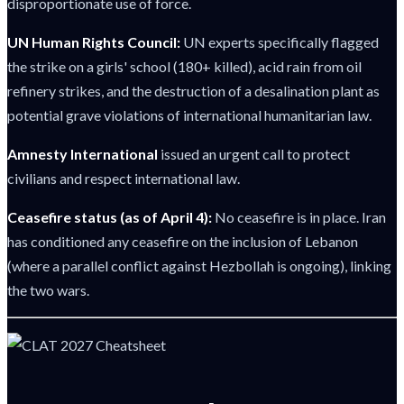
disproportionate use of force.
UN Human Rights Council:
UN experts specifically flagged
the strike on a girls' school (180+ killed), acid rain from oil
refinery strikes, and the destruction of a desalination plant as
potential grave violations of international humanitarian law.
Amnesty International
issued an urgent call to protect
civilians and respect international law.
Ceasefire status (as of April 4):
No ceasefire is in place. Iran
has conditioned any ceasefire on the inclusion of Lebanon
(where a parallel conflict against Hezbollah is ongoing), linking
the two wars.