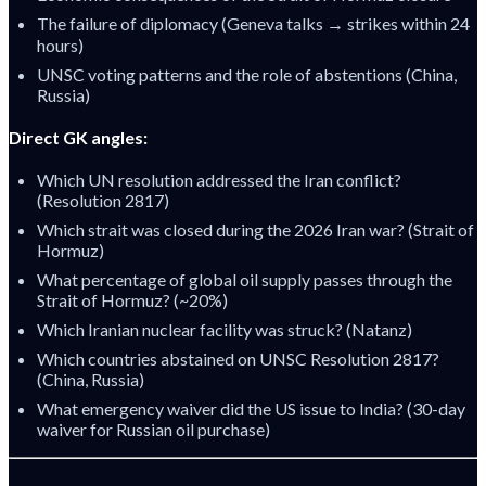
The failure of diplomacy (Geneva talks → strikes within 24
hours)
UNSC voting patterns and the role of abstentions (China,
Russia)
Direct GK angles:
Which UN resolution addressed the Iran conflict?
(Resolution 2817)
Which strait was closed during the 2026 Iran war? (Strait of
Hormuz)
What percentage of global oil supply passes through the
Strait of Hormuz? (~20%)
Which Iranian nuclear facility was struck? (Natanz)
Which countries abstained on UNSC Resolution 2817?
(China, Russia)
What emergency waiver did the US issue to India? (30-day
waiver for Russian oil purchase)