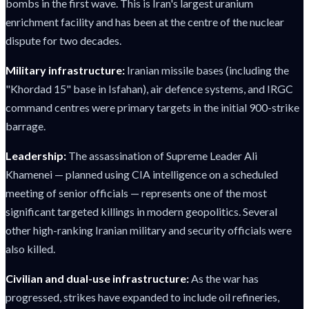
bombs in the first wave. This is Iran's largest uranium
enrichment facility and has been at the centre of the nuclear
dispute for two decades.
Military infrastructure:
Iranian missile bases (including the
"Khordad 15" base in Isfahan), air defence systems, and IRGC
command centres were primary targets in the initial 900-strike
barrage.
Leadership:
The assassination of Supreme Leader Ali
Khamenei — planned using CIA intelligence on a scheduled
meeting of senior officials — represents one of the most
significant targeted killings in modern geopolitics. Several
other high-ranking Iranian military and security officials were
also killed.
Civilian and dual-use infrastructure:
As the war has
progressed, strikes have expanded to include oil refineries,