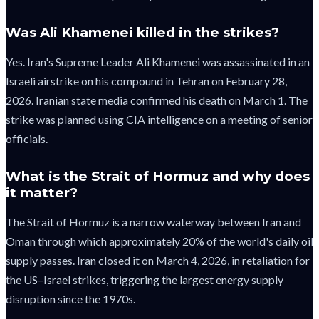
Was Ali Khamenei killed in the strikes?
Yes. Iran's Supreme Leader Ali Khamenei was assassinated in an
Israeli airstrike on his compound in Tehran on February 28,
2026. Iranian state media confirmed his death on March 1. The
strike was planned using CIA intelligence on a meeting of senior
officials.
What is the Strait of Hormuz and why does
it matter?
The Strait of Hormuz is a narrow waterway between Iran and
Oman through which approximately 20% of the world's daily oil
supply passes. Iran closed it on March 4, 2026, in retaliation for
the US–Israel strikes, triggering the largest energy supply
disruption since the 1970s.