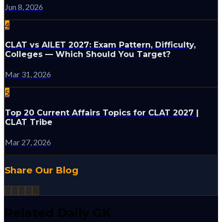
Jun 8, 2026
4
CLAT vs AILET 2027: Exam Pattern, Difficulty,
Colleges — Which Should You Target?
Mar 31, 2026
5
Top 20 Current Affairs Topics for CLAT 2027 |
CLAT Tribe
Mar 27, 2026
Share Our Blog
Related Daily GK