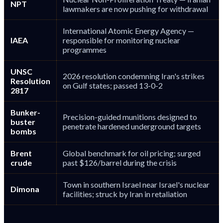
NPT
lawmakers are now pushing for withdrawal
International Atomic Energy Agency —
IAEA
responsible for monitoring nuclear
programmes
UNSC
2026 resolution condemning Iran's strikes
Resolution
on Gulf states; passed 13-0-2
2817
Bunker-
Precision-guided munitions designed to
buster
penetrate hardened underground targets
bombs
Brent
Global benchmark for oil pricing; surged
crude
past $126/barrel during the crisis
Town in southern Israel near Israel's nuclear
Dimona
facilities; struck by Iran in retaliation