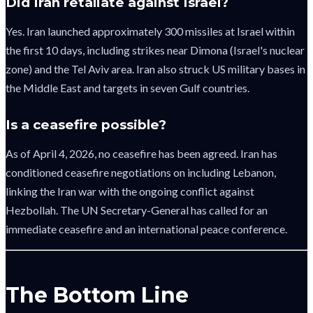
Did Iran retaliate against Israel?
Yes. Iran launched approximately 300 missiles at Israel within
the first 10 days, including strikes near Dimona (Israel's nuclear
zone) and the Tel Aviv area. Iran also struck US military bases in
the Middle East and targets in seven Gulf countries.
Is a ceasefire possible?
As of April 4, 2026, no ceasefire has been agreed. Iran has
conditioned ceasefire negotiations on including Lebanon,
linking the Iran war with the ongoing conflict against
Hezbollah. The UN Secretary-General has called for an
immediate ceasefire and an international peace conference.
The Bottom Line