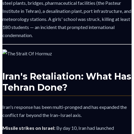
steel plants, bridges, pharmaceutical facilities (the Pasteur
Institute in Tehran), a desalination plant, port infrastructure, and
meteorology stations. A girls' school was struck, killing at least
180 students — an incident that prompted international
condemnation.
Iran's Retaliation: What Has
Tehran Done?
Iran's response has been multi-pronged and has expanded the
conflict far beyond the Iran–Israel axis.
Missile strikes on Israel:
By day 10, Iran had launched