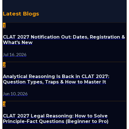
Latest Blogs
1
CLAT 2027 Notification Out: Dates, Registration &
What's New
Jul 16, 2026
2
Analytical Reasoning Is Back in CLAT 2027:
Question Types, Traps & How to Master It
Jun 10, 2026
3
CLAT 2027 Legal Reasoning: How to Solve
Principle-Fact Questions (Beginner to Pro)