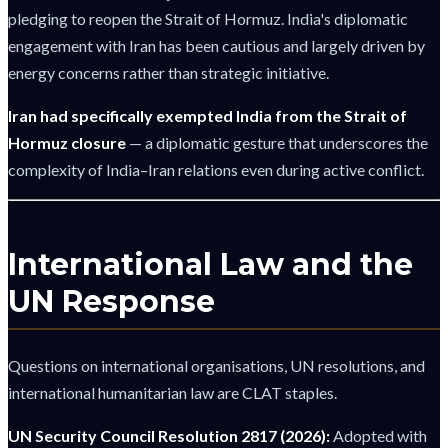
pledging to reopen the Strait of Hormuz. India's diplomatic
engagement with Iran has been cautious and largely driven by
energy concerns rather than strategic initiative.
Iran had specifically exempted India from the Strait of
Hormuz closure
— a diplomatic gesture that underscores the
complexity of India–Iran relations even during active conflict.
International Law and the
UN Response
Questions on international organisations, UN resolutions, and
international humanitarian law are CLAT staples.
UN Security Council Resolution 2817 (2026):
Adopted with