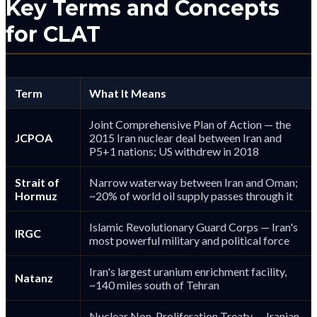
Key Terms and Concepts
for CLAT
Term
What It Means
Joint Comprehensive Plan of Action — the
JCPOA
2015 Iran nuclear deal between Iran and
P5+1 nations; US withdrew in 2018
Strait of
Narrow waterway between Iran and Oman;
Hormuz
~20% of world oil supply passes through it
Islamic Revolutionary Guard Corps — Iran's
IRGC
most powerful military and political force
Iran's largest uranium enrichment facility,
Natanz
~140 miles south of Tehran
Nuclear Non-Proliferation Treaty — Iranian