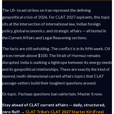
The US–Israel strikes on Iran represent the defining
geopolitical crisis of 2026. For CLAT 2027 aspirants, this topic
sits at the intersection of international law, Indian foreign
policy, global economics, and strategic affairs — all tested in
the Current Affairs and Legal Reasoning sections.
The facts are still unfolding. The conflict is in its fifth week. Oil
prices remain above $100. The Strait of Hormuz remains
disrupted. India is walking a tightrope between its energy needs
and its geopolitical relationships. These are exactly the kind of
layered, multi-dimensional current affairs topics that CLAT
passage-setters build their toughest questions around.
Ek topic. Pachaas questions ban sakte hain. Master it now.
Stay ahead of CLAT current affairs — daily, structured,
zero fluff →
CLAT Tribe's CLAT 2027 Starter Kit (Free)