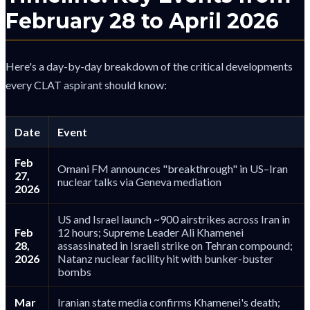
February 28 to April 2026
Here's a day-by-day breakdown of the critical developments
every CLAT aspirant should know:
Date
Event
Feb
Omani FM announces "breakthrough" in US–Iran
27,
nuclear talks via Geneva mediation
2026
US and Israel launch ~900 airstrikes across Iran in
Feb
12 hours; Supreme Leader Ali Khamenei
28,
assassinated in Israeli strike on Tehran compound;
2026
Natanz nuclear facility hit with bunker-buster
bombs
Mar
Iranian state media confirms Khamenei's death;