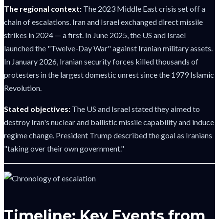
The regional context:
The 2023 Middle East crisis set off a
chain of escalations. Iran and Israel exchanged direct missile
strikes in 2024 — a first. In June 2025, the US and Israel
launched the "Twelve-Day War" against Iranian military assets.
In January 2026, Iranian security forces killed thousands of
protesters in the largest domestic unrest since the 1979 Islamic
Revolution.
Stated objectives:
The US and Israel stated they aimed to
destroy Iran's nuclear and ballistic missile capability and induce
regime change. President Trump described the goal as Iranians
"taking over their own government."
Timeline: Key Events from