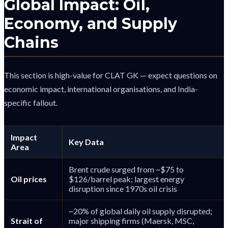
Global Impact: Oil,
Economy, and Supply
Chains
This section is high-value for CLAT GK — expect questions on
economic impact, international organisations, and India-
specific fallout.
Impact
Key Data
Area
Brent crude surged from ~$75 to
Oil prices
$126/barrel peak; largest energy
disruption since 1970s oil crisis
~20% of global daily oil supply disrupted;
Strait of
major shipping firms (Maersk, MSC,