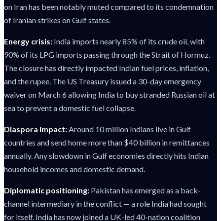
on Iran has been notably muted compared to its condemnation
of Iranian strikes on Gulf states.
Energy crisis:
India imports nearly 85% of its crude oil, with
90% of its LPG imports passing through the Strait of Hormuz.
The closure has directly impacted Indian fuel prices, inflation,
and the rupee. The US Treasury issued a 30-day emergency
waiver on March 6 allowing India to buy stranded Russian oil at
sea to prevent a domestic fuel collapse.
Diaspora impact:
Around 10 million Indians live in Gulf
countries and send home more than $40 billion in remittances
annually. Any slowdown in Gulf economies directly hits Indian
household incomes and domestic demand.
Diplomatic positioning:
Pakistan has emerged as a back-
channel intermediary in the conflict — a role India had sought
for itself. India has now joined a UK-led 40-nation coalition