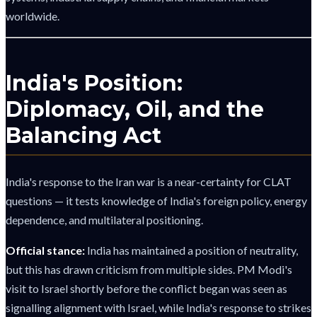
worldwide.
India's Position:
Diplomacy, Oil, and the
Balancing Act
India's response to the Iran war is a near-certainty for CLAT
questions — it tests knowledge of India's foreign policy, energy
dependence, and multilateral positioning.
Official stance:
India has maintained a position of neutrality,
but this has drawn criticism from multiple sides. PM Modi's
visit to Israel shortly before the conflict began was seen as
signalling alignment with Israel, while India's response to strikes