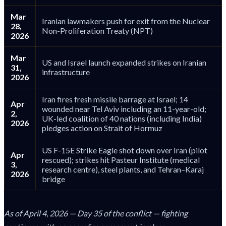
Mar
Iranian lawmakers push for exit from the Nuclear
28,
Non-Proliferation Treaty (NPT)
2026
Mar
US and Israel launch expanded strikes on Iranian
31,
infrastructure
2026
Iran fires fresh missile barrage at Israel; 14
Apr
wounded near Tel Aviv including an 11-year-old;
2,
UK-led coalition of 40 nations (including India)
2026
pledges action on Strait of Hormuz
US F-15E Strike Eagle shot down over Iran (pilot
Apr
rescued); strikes hit Pasteur Institute (medical
3,
research centre), steel plants, and Tehran–Karaj
2026
bridge
As of April 4, 2026 — Day 35 of the conflict — fighting