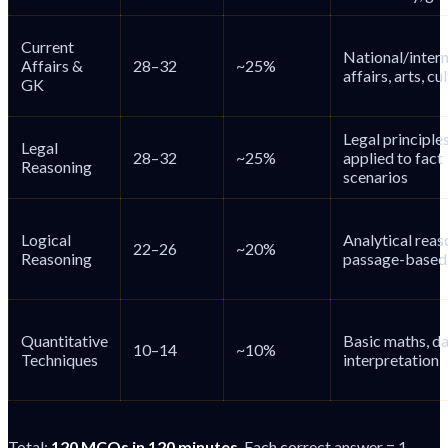
Current
National/intern
Affairs &
28–32
~25%
affairs, arts, cu
GK
Legal principle
Legal
28–32
~25%
applied to fact
Reasoning
scenarios
Logical
Analytical reas
22–26
~20%
Reasoning
passage-based 
Quantitative
Basic maths, d
10–14
~10%
Techniques
interpretation
Total:
120 MCQs in 120 minutes
. Each correct answer = 1