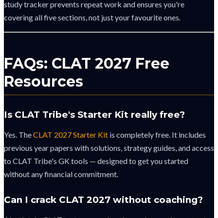
study tracker prevents repeat work and ensures you're
covering all five sections, not just your favourite ones.
FAQs: CLAT 2027 Free
Resources
Is CLAT Tribe's Starter Kit really free?
Yes. The
CLAT 2027 Starter Kit
is completely free. It includes
previous year papers with solutions, strategy guides, and access
to CLAT Tribe's GK tools — designed to get you started
without any financial commitment.
Can I crack CLAT 2027 without coaching?