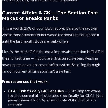
Current Affairs & GK — The Section That
Makes or Breaks Ranks
This is worth 25% of your CLAT score. It's also the section
where most students either waste the most time or ignore it
until the last month. Both are rank-killers.
Here's the truth: GK is the most improvable section in CLAT in
the shortest time — if you use a structured system. Reading
newspapers cover-to-cover isn't a system. Scrolling through
random current affairs apps isn't a system.
Free resources that work:
CLAT Tribe's daily GK Capsules
— High-impact, exam-
focused current affairs curated specifically for CLAT. Not
generic news. Not 50-page monthly PDFs. Just what's
testable.