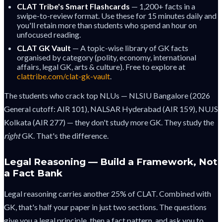
CLAT Tribe's Smart Flashcards
— 1,200+ facts in a
swipe-to-review format. Use these for 15 minutes daily and
you'll retain more than students who spend an hour on
unfocused reading.
CLAT GK Vault
— A topic-wise library of GK facts
organised by category (polity, economy, international
affairs, legal GK, arts & culture). Free to explore at
clattribe.com/clat-gk-vault
.
The students who crack top NLUs — NLSIU Bangalore (2026
General cutoff: AIR 101), NALSAR Hyderabad (AIR 159), NUJS
Kolkata (AIR 277) — they don't study more GK. They study the
right
GK. That's the difference.
Legal Reasoning — Build a Framework, Not
a Fact Bank
Legal reasoning carries another 25% of CLAT. Combined with
GK, that's half your paper in just two sections. The questions
give you a legal principle, then a fact pattern, and ask you to