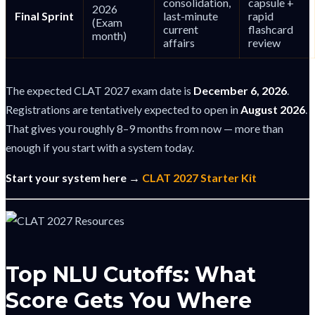
consolidation,
capsule +
2026
Final Sprint
last-minute
rapid
(Exam
current
flashcard
month)
affairs
review
The expected CLAT 2027 exam date is
December 6, 2026
.
Registrations are tentatively expected to open in
August 2026
.
That gives you roughly 8–9 months from now — more than
enough if you start with a system today.
Start your system here →
CLAT 2027 Starter Kit
Top NLU Cutoffs: What
Score Gets You Where