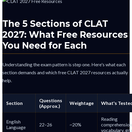
The 5 Sections of CLAT
2027: What Free Resources
You Need for Each
Understanding the exam pattern is step one. Here's what each
section demands and which free CLAT 2027 resources actually
help.
Questions
Section
Weightage
What's Teste
(Approx.)
Reading
English
22–26
~20%
comprehension
Language
vocabulary, g