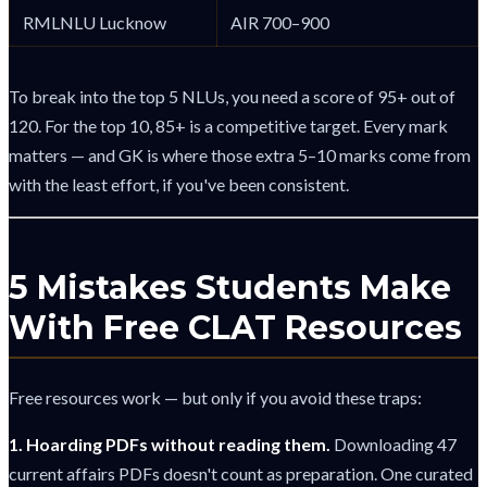
RMLNLU Lucknow
AIR 700–900
To break into the top 5 NLUs, you need a score of 95+ out of
120. For the top 10, 85+ is a competitive target. Every mark
matters — and GK is where those extra 5–10 marks come from
with the least effort, if you've been consistent.
5 Mistakes Students Make
With Free CLAT Resources
Free resources work — but only if you avoid these traps:
1. Hoarding PDFs without reading them.
Downloading 47
current affairs PDFs doesn't count as preparation. One curated