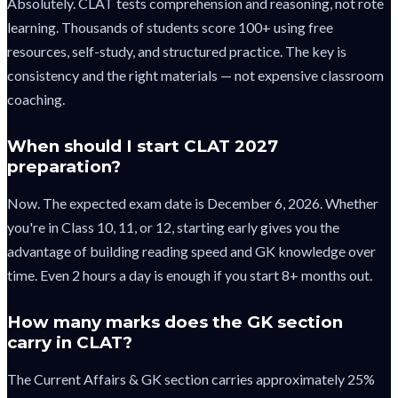
Absolutely. CLAT tests comprehension and reasoning, not rote
learning. Thousands of students score 100+ using free
resources, self-study, and structured practice. The key is
consistency and the right materials — not expensive classroom
coaching.
When should I start CLAT 2027
preparation?
Now. The expected exam date is December 6, 2026. Whether
you're in Class 10, 11, or 12, starting early gives you the
advantage of building reading speed and GK knowledge over
time. Even 2 hours a day is enough if you start 8+ months out.
How many marks does the GK section
carry in CLAT?
The Current Affairs & GK section carries approximately 25%