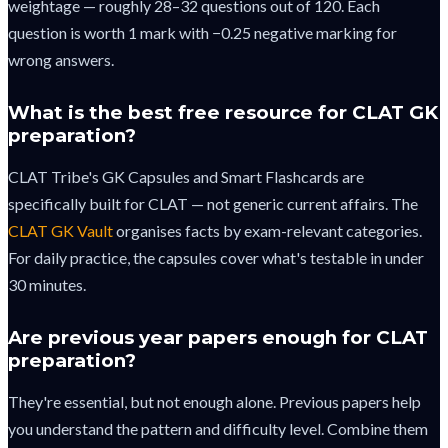
weightage — roughly 28–32 questions out of 120. Each
question is worth 1 mark with −0.25 negative marking for
wrong answers.
What is the best free resource for CLAT GK
preparation?
CLAT Tribe's GK Capsules and Smart Flashcards are
specifically built for CLAT — not generic current affairs. The
CLAT GK Vault
organises facts by exam-relevant categories.
For daily practice, the capsules cover what's testable in under
30 minutes.
Are previous year papers enough for CLAT
preparation?
They're essential, but not enough alone. Previous papers help
you understand the pattern and difficulty level. Combine them