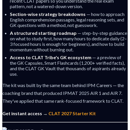
recent CLAT papers so you understand the real exam
pattern, not a watered-down version.
Section-wise strategy breakdowns
— how to approach
English comprehension passages, legal reasoning sets, and
GK questions with a method, not guesswork.
A structured starting roadmap
— step-by-step guidance
on what to study first, how many hours to dedicate daily (2–
3 focused hours is enough for beginners), and how to build
momentum without burning out.
Access to CLAT Tribe's GK ecosystem
— a preview of
the GK Capsules, Smart Flashcards (1,200+ verified facts),
and the CLAT GK Vault that thousands of aspirants already
use.
The kit was built by the same team behind IPM Careers — the
coaching brand that produced IPMAT 2025 AIR 1 and AIR 7.
They've applied that same rank-focused framework to CLAT.
Get instant access →
CLAT 2027 Starter Kit