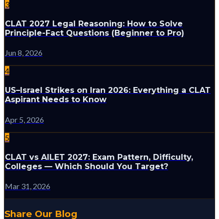
3
CLAT 2027 Legal Reasoning: How to Solve
Principle-Fact Questions (Beginner to Pro)
Jun 8, 2026
4
US–Israel Strikes on Iran 2026: Everything a CLAT
Aspirant Needs to Know
Apr 5, 2026
5
CLAT vs AILET 2027: Exam Pattern, Difficulty,
Colleges — Which Should You Target?
Mar 31, 2026
Share Our Blog