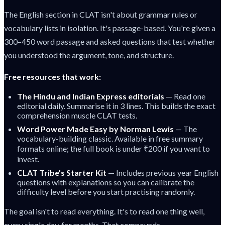
The English section in CLAT isn't about grammar rules or
vocabulary lists in isolation. It's passage-based. You're given a
300–450 word passage and asked questions that test whether
you understood the argument, tone, and structure.
Free resources that work:
The Hindu and Indian Express editorials
— Read one
editorial daily. Summarise it in 3 lines. This builds the exact
comprehension muscle CLAT tests.
Word Power Made Easy by Norman Lewis
— The
vocabulary-building classic. Available in free summary
formats online; the full book is under ₹200 if you want to
invest.
CLAT Tribe's Starter Kit
— Includes previous year English
questions with explanations so you can calibrate the
difficulty level before you start practising randomly.
The goal isn't to read everything. It's to read one thing well,
every single day, for months. That compounds.