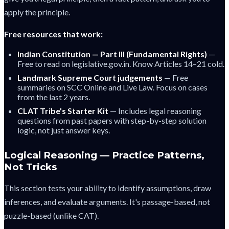
apply the principle.
Free resources that work:
Indian Constitution — Part III (Fundamental Rights)
—
Free to read on legislative.gov.in. Know Articles 14–21 cold.
Landmark Supreme Court judgements
— Free
summaries on SCC Online and Live Law. Focus on cases
from the last 2 years.
CLAT Tribe's Starter Kit
— Includes legal reasoning
questions from past papers with step-by-step solution
logic, not just answer keys.
Logical Reasoning — Practice Patterns,
Not Tricks
This section tests your ability to identify assumptions, draw
inferences, and evaluate arguments. It's passage-based, not
puzzle-based (unlike CAT).