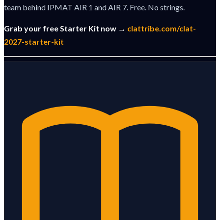
team behind IPMAT AIR 1 and AIR 7. Free. No strings.
Grab your free Starter Kit now →
clattribe.com/clat-
2027-starter-kit