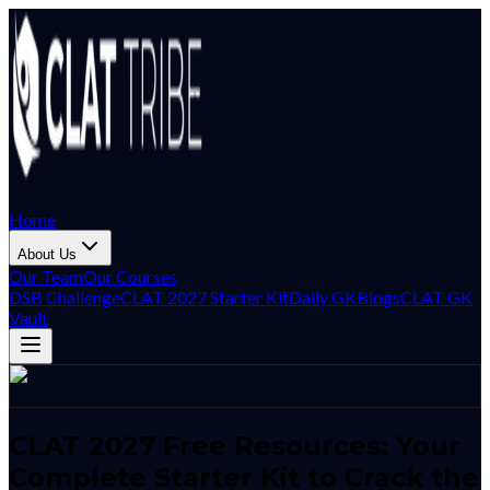
Home
About Us
Our Team
Our Courses
DSB Challenge
CLAT 2027 Starter Kit
Daily GK
Blogs
CLAT GK
Vault
CLAT 2027 Free Resources: Your
Complete Starter Kit to Crack the