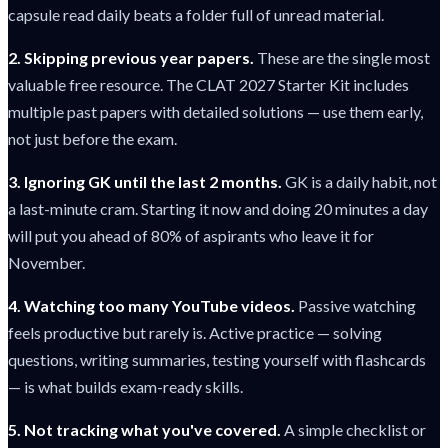
capsule read daily beats a folder full of unread material.
2. Skipping previous year papers.
These are the single most
valuable free resource. The CLAT 2027 Starter Kit includes
multiple past papers with detailed solutions — use them early,
not just before the exam.
3. Ignoring GK until the last 2 months.
GK is a daily habit, not
a last-minute cram. Starting it now and doing 20 minutes a day
will put you ahead of 80% of aspirants who leave it for
November.
4. Watching too many YouTube videos.
Passive watching
feels productive but rarely is. Active practice — solving
questions, writing summaries, testing yourself with flashcards
— is what builds exam-ready skills.
5. Not tracking what you've covered.
A simple checklist or