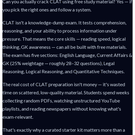
Can you actually crack CLAT using free study material? Yes — if
you pick the right ones and follow a system.
CLAT isn't a knowledge-dump exam. It tests comprehension,
reasoning, and your ability to process information under
pressure. That means the core skills — reading speed, logical
thinking, GK awareness — can all be built with free materials.
The exam has five sections: English Language, Current Affairs &
GK (25% weightage — roughly 28–32 questions), Legal
Reasoning, Logical Reasoning, and Quantitative Techniques.
The real cost of CLAT preparation isn't money — it's wasted
time on scattered, low-quality material. Students spend weeks
collecting random PDFs, watching unstructured YouTube
playlists, and reading newspapers without knowing what's
exam-relevant.
That's exactly why a curated starter kit matters more than a