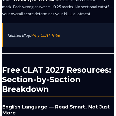
mark. Each wrong answer = −0.25 marks. No sectional cutoff —
your overall score determines your NLU allotment.
Related Blog:
Why CLAT Tribe
Free CLAT 2027 Resources:
Section-by-Section
Breakdown
English Language — Read Smart, Not Just
More