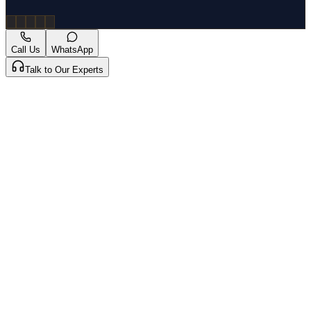
Call Us
WhatsApp
Talk to Our Experts