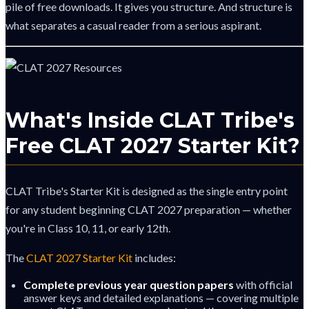
pile of free downloads. It gives you structure. And structure is
what separates a casual reader from a serious aspirant.
What's Inside CLAT Tribe's
Free CLAT 2027 Starter Kit?
CLAT Tribe's Starter Kit is designed as the single entry point
for any student beginning CLAT 2027 preparation — whether
you're in Class 10, 11, or early 12th.
The
CLAT 2027 Starter Kit
includes:
Complete previous year question papers
with official
answer keys and detailed explanations — covering multiple