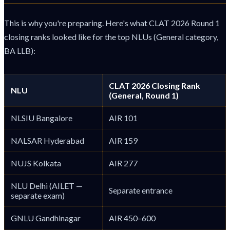
This is why you're preparing. Here's what CLAT 2026 Round 1
closing ranks looked like for the top NLUs (General category,
BA LLB):
CLAT 2026 Closing Rank
NLU
(General, Round 1)
NLSIU Bangalore
AIR 101
NALSAR Hyderabad
AIR 159
NUJS Kolkata
AIR 277
NLU Delhi (AILET —
Separate entrance
separate exam)
GNLU Gandhinagar
AIR 450–600