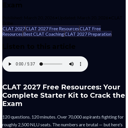
Exam
Published:
March 20, 2026
•
Updated:
March 20, 2026
•
CLAT
Tribe
CLAT 2027
CLAT 2027 Free Resources
CLAT Free
Resources
Best CLAT Coaching
CLAT 2027 Preparation
Listen to this article
CLAT 2027 Free Resources: Your
Complete Starter Kit to Crack the
Exam
120 questions. 120 minutes. Over 70,000 aspirants fighting for
roughly 2,500 NLU seats. The numbers are brutal — but here's