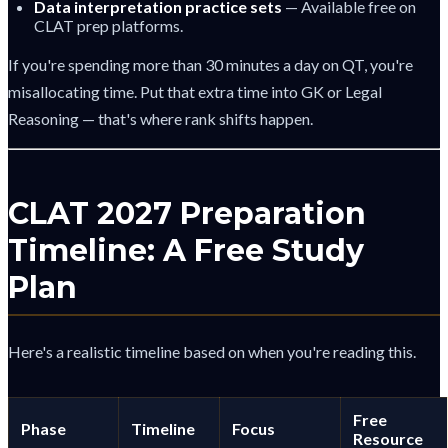
Data interpretation practice sets
— Available free on
CLAT prep platforms.
If you're spending more than 30 minutes a day on QT, you're
misallocating time. Put that extra time into GK or Legal
Reasoning — that's where rank shifts happen.
CLAT 2027 Preparation
Timeline: A Free Study
Plan
Here's a realistic timeline based on when you're reading this.
Free
Phase
Timeline
Focus
Resource