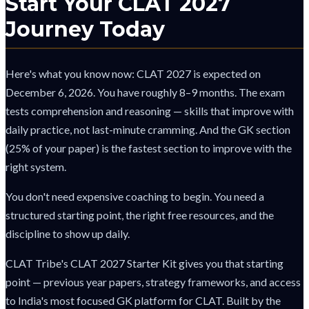
Start Your CLAT 2027
Journey Today
Here's what you know now: CLAT 2027 is expected on
December 6, 2026. You have roughly 8–9 months. The exam
tests comprehension and reasoning — skills that improve with
daily practice, not last-minute cramming. And the GK section
(25% of your paper) is the fastest section to improve with the
right system.
You don't need expensive coaching to begin. You need a
structured starting point, the right free resources, and the
discipline to show up daily.
CLAT Tribe's CLAT 2027 Starter Kit gives you that starting
point — previous year papers, strategy frameworks, and access
to India's most focused GK platform for CLAT. Built by the