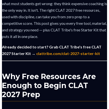
what most students get wrong: they think expensive coaching is
the only way in. It isn't. The right CLAT 2027 free resources,
used with discipline, can take you from zero prep to a
competitive score. This post gives you every free tool, material,
and strategy you need — plus CLAT Tribe's free Starter Kit that
puts it all in one place.
Already decided to start? Grab CLAT Tribe's free CLAT
2027 Starter Kit →
clattribe.com/clat-2027-starter-kit
Why Free Resources Are
Enough to Begin CLAT
2027 Prep