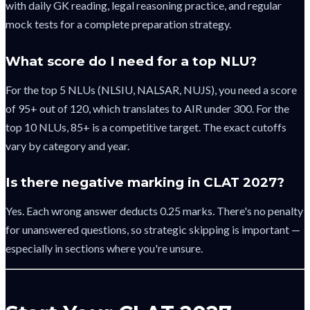
with daily GK reading, legal reasoning practice, and regular
mock tests for a complete preparation strategy.
What score do I need for a top NLU?
For the top 5 NLUs (NLSIU, NALSAR, NUJS), you need a score
of 95+ out of 120, which translates to AIR under 300. For the
top 10 NLUs, 85+ is a competitive target. The exact cutoffs
vary by category and year.
Is there negative marking in CLAT 2027?
Yes. Each wrong answer deducts 0.25 marks. There's no penalty
for unanswered questions, so strategic skipping is important —
especially in sections where you're unsure.