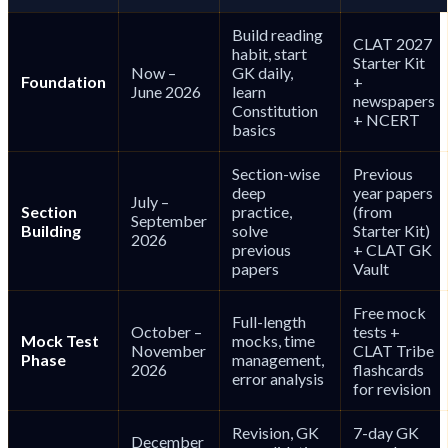
Build reading
CLAT 2027
habit, start
Starter Kit
Now –
GK daily,
Foundation
+
June 2026
learn
newspapers
Constitution
+ NCERT
basics
Section-wise
Previous
deep
year papers
July –
Section
practice,
(from
September
Building
solve
Starter Kit)
2026
previous
+ CLAT GK
papers
Vault
Free mock
Full-length
October –
tests +
Mock Test
mocks, time
November
CLAT Tribe
Phase
management,
2026
flashcards
error analysis
for revision
Revision, GK
7-day GK
December