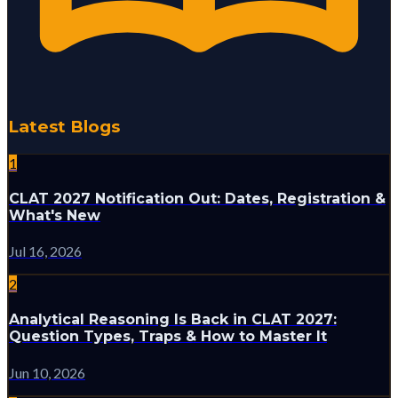
Latest Blogs
1
CLAT 2027 Notification Out: Dates, Registration &
What's New
Jul 16, 2026
2
Analytical Reasoning Is Back in CLAT 2027:
Question Types, Traps & How to Master It
Jun 10, 2026