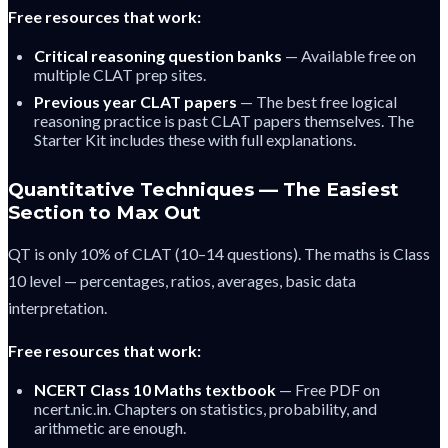
Free resources that work:
Critical reasoning question banks
— Available free on
multiple CLAT prep sites.
Previous year CLAT papers
— The best free logical
reasoning practice is past CLAT papers themselves. The
Starter Kit includes these with full explanations.
Quantitative Techniques — The Easiest
Section to Max Out
QT is only 10% of CLAT (10–14 questions). The maths is Class
10 level — percentages, ratios, averages, basic data
interpretation.
Free resources that work:
NCERT Class 10 Maths textbook
— Free PDF on
ncert.nic.in. Chapters on statistics, probability, and
arithmetic are enough.