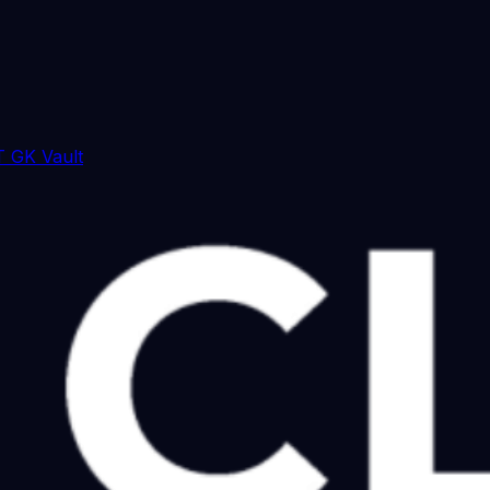
 GK Vault