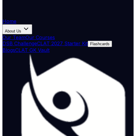
Home
About Us
Our Team
Our Courses
DSB Challenge
CLAT 2027 Starter Kit
Flashcards
Blogs
CLAT GK Vault