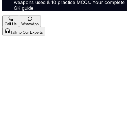
weapons used & 10 practice MCQs. Your complete
GK guide.
Call Us
WhatsApp
Talk to Our Experts