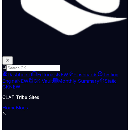
Dashboard
Editorials
NEW
Flashcards
Testing
Engine
NEW
GK Vault
Monthly Summary
Static
GK
NEW
CLAT Tribe Sites
Home
Blogs