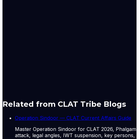
that close to three million workers die globally
every year from occupational accidents and
diseases, and India's hazardous-sector deaths fall
disproportionately on Dalit and migrant contract
workers. The editorial's phrase 'cost over safety'
captures an economic logic where thin margins
push firms to treat safety spending as
discretionary. For exam purposes, link this to the
2023 addition of safety statistics debates and to the
fact that contractualisation now covers roughly
half of India's organised manufacturing workforce.
A-
A+
Download PDF
Mark as Read
Take Passage Quiz
Related from CLAT Tribe Blogs
Operation Sindoor — CLAT Current Affairs Guide
Master Operation Sindoor for CLAT 2026, Phalgam
attack, legal angles, IWT suspension, key persons,