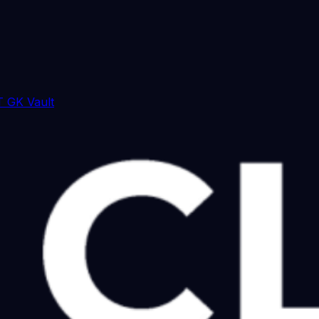
 GK Vault