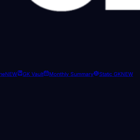
ine
NEW
GK Vault
Monthly Summary
Static GK
NEW
ept managers, of course