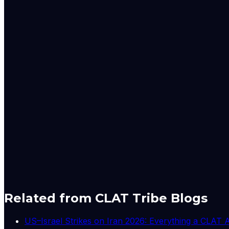
1
The Cabinet Secretary is the senior-most civil serv
Business) Rules framed under Article 77 of the Consti
management culture, not just law. Reforming meeting 
2
As domestic-governance commentary, the note spea
recommended citizen-centric, outcome-focused govern
often criticised for process over results. The editori
measurable performance.
3
While this editorial is not about a court case, the ci
government servants, and conduct rules enforced thr
entrench routine over reform. The piece implicitly qu
4
Studies of workplace productivity consistently fi
thirty percent of meeting time is wasted. India's cent
two-page note backed by ten pages of guidelines to fix
improve.
A-
A+
Download PDF
Mark as Read
Take Passage Quiz
Related from CLAT Tribe Blogs
US–Israel Strikes on Iran 2026: Everything a CLAT