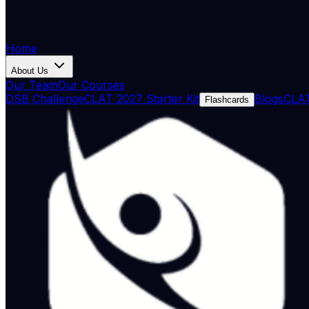
Home
About Us
Our Team
Our Courses
DSB Challenge
CLAT 2027 Starter Kit
Blogs
CLAT
Flashcards