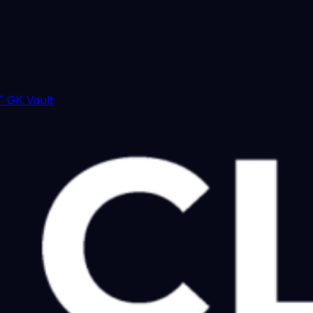
 GK Vault