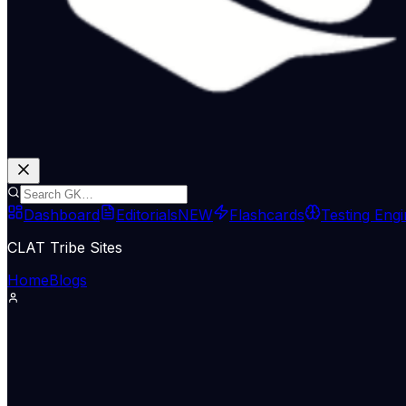
Dashboard
Editorials
NEW
Flashcards
Testing Eng
CLAT Tribe Sites
Home
Blogs
The Indian Express
June 26, 2026
Who needs meetings? Exc