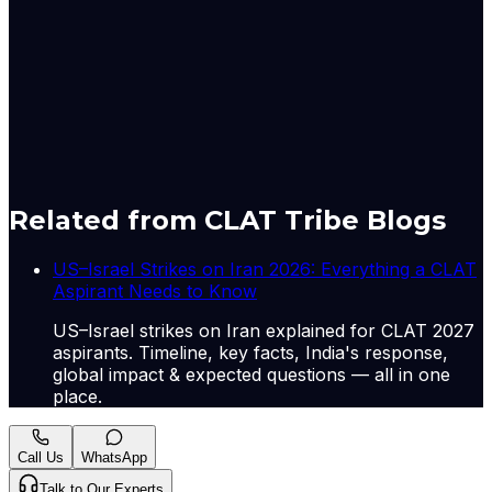
education, and environmental monitoring. This has
measurable welfare costs in states with the lowest
government service delivery capacity, where civil
society often substitutes for absent state
infrastructure.
A-
A+
Download PDF
Mark as Read
Take Passage Quiz
Related from CLAT Tribe Blogs
US–Israel Strikes on Iran 2026: Everything a CLAT
Aspirant Needs to Know
US–Israel strikes on Iran explained for CLAT 2027
aspirants. Timeline, key facts, India's response,
global impact & expected questions — all in one
place.
Call Us
WhatsApp
Talk to Our Experts