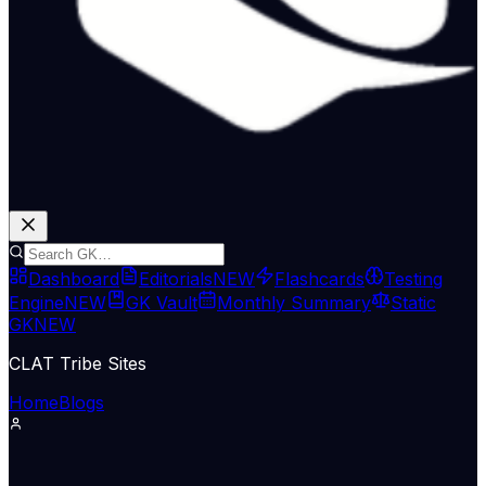
Dashboard
Editorials
NEW
Flashcards
Testing
Engine
NEW
GK Vault
Monthly Summary
Static
GK
NEW
CLAT Tribe Sites
Home
Blogs