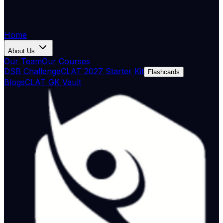
Home
About Us
Our Team
Our Courses
DSB Challenge
CLAT 2027 Starter Kit
Flashcards
Blogs
CLAT GK Vault