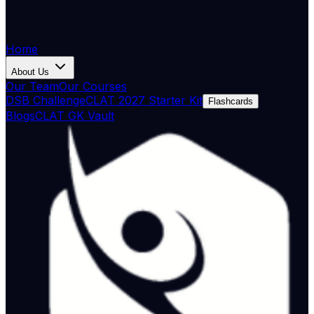
Home
About Us
Our Team
Our Courses
DSB Challenge
CLAT 2027 Starter Kit
Flashcards
Blogs
CLAT GK Vault