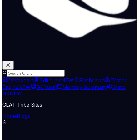
Dashboard
Editorials
NEW
Flashcards
Testing
Engine
NEW
GK Vault
Monthly Summary
Static
GK
NEW
CLAT Tribe Sites
Home
Blogs