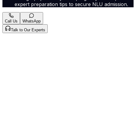
expert preparation tips to secure NLU admission.
Call Us
WhatsApp
Talk to Our Experts