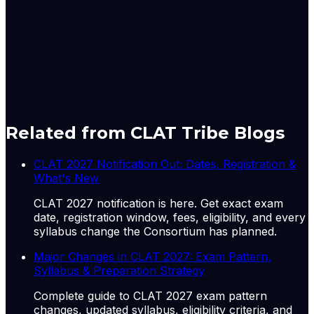
real value of pension benefits has eroded
substantially, a point of recurring concern in
Parliamentary Standing Committee reports on
labour.
A-
A+
Download PDF
Mark as Read
Take Passage Quiz
Related from CLAT Tribe Blogs
CLAT 2027 Notification Out: Dates, Registration &
What's New
CLAT 2027 notification is here. Get exact exam
date, registration window, fees, eligibility, and every
syllabus change the Consortium has planned.
Major Changes in CLAT 2027: Exam Pattern,
Syllabus & Preparation Strategy
Complete guide to CLAT 2027 exam pattern
changes, updated syllabus, eligibility criteria, and