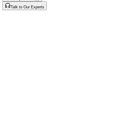
Talk to Our Experts