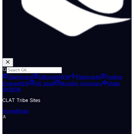
Dashboard
Editorials
NEW
Flashcards
Testing
Engine
NEW
GK Vault
Monthly Summary
Static
GK
NEW
CLAT Tribe Sites
Home
Blogs
Economy & Trade
The Hindu Economy
08 May 2026