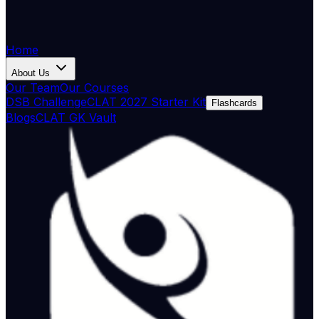
Home
About Us
Our Team
Our Courses
DSB Challenge
CLAT 2027 Starter Kit
Flashcards
Blogs
CLAT GK Vault