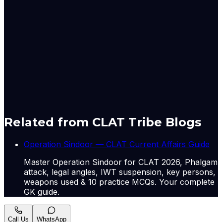
The report also noted that India's labour market is
undergoing structural transformation with improving
participation in manufacturing and non-agricultural
sectors, alongside rising employment opportunities
across several states.
Originally published by
The Hindu Economy
on
08 May
2026
. CLAT Tribe summarises and curates for exam
relevance.
View original
Related from CLAT Tribe Blogs
Operation Sindoor — CLAT Current Affairs Guide
Master Operation Sindoor for CLAT 2026, Phalgam
attack, legal angles, IWT suspension, key persons,
weapons used & 10 practice MCQs. Your complete
GK guide.
Call Us
WhatsApp