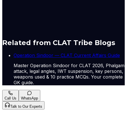
Chinese officials about China’s assistance to Pakistan are
seen as a new “sales pitch”, observers said.
Originally published by
Indian Express Nat
on
09 May
2026
. CLAT Tribe summarises and curates for exam
relevance.
View original
Related from CLAT Tribe Blogs
Operation Sindoor — CLAT Current Affairs Guide
Master Operation Sindoor for CLAT 2026, Phalgam
attack, legal angles, IWT suspension, key persons,
weapons used & 10 practice MCQs. Your complete
GK guide.
Call Us
WhatsApp
Talk to Our Experts