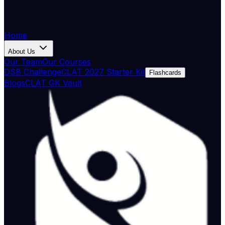
Home
About Us
Our Team
Our Courses
DSB Challenge
CLAT 2027 Starter Kit
Flashcards
Blogs
CLAT GK Vault