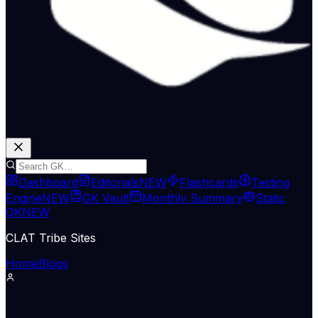
Dashboard
Editorials
NEW
Flashcards
Testing
Engine
NEW
GK Vault
Monthly Summary
Static
GK
NEW
CLAT Tribe Sites
Home
Blogs
Defence & Security
Indian Express Nat
09 May 2026