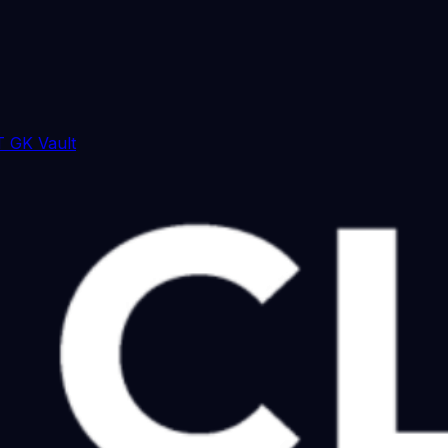
 GK Vault