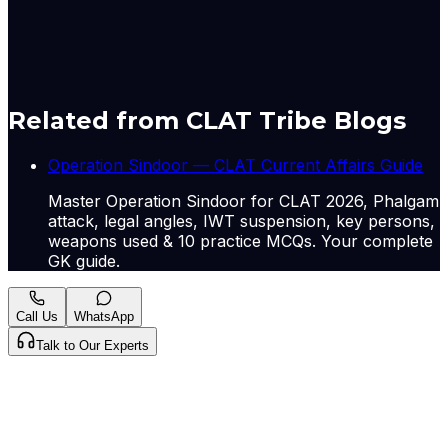
children of sex workers in India.... Read More
Originally published by
Indian Express Nat
on
10 May
2026
. CLAT Tribe summarises and curates for exam
relevance.
View original
Related from CLAT Tribe Blogs
Operation Sindoor — CLAT Current Affairs Guide
Master Operation Sindoor for CLAT 2026, Phalgam
attack, legal angles, IWT suspension, key persons,
weapons used & 10 practice MCQs. Your complete
GK guide.
Call Us
WhatsApp
Talk to Our Experts