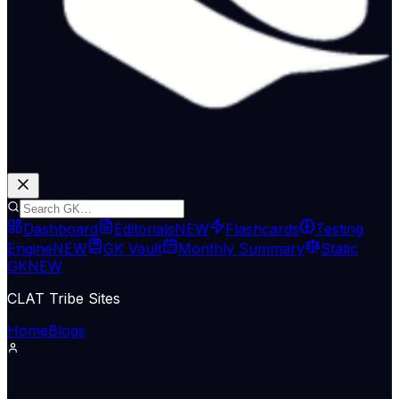
Dashboard
Editorials
NEW
Flashcards
Testing
Engine
NEW
GK Vault
Monthly Summary
Static
GK
NEW
CLAT Tribe Sites
Home
Blogs
International Relations
Indian Express Nat
10 May 2026