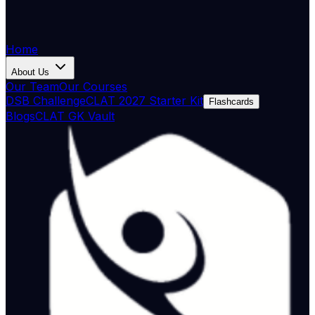
Home
About Us
Our Team
Our Courses
DSB Challenge
CLAT 2027 Starter Kit
Flashcards
Blogs
CLAT GK Vault