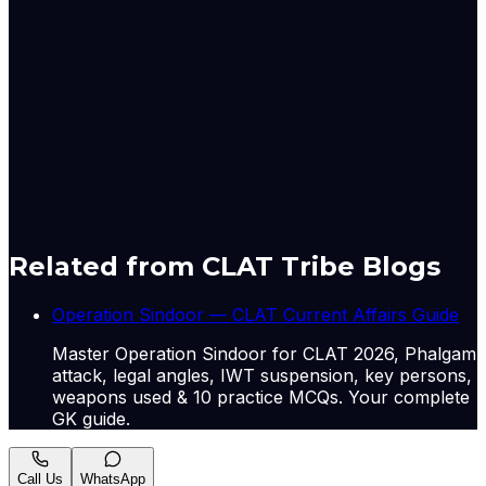
technical support to Pakistan during the four-day war
last May, Hong Kong-based South China Morning Post
reported, quoting CCTV. Pakistan’s air force operates a
fleet of China-made J-10CE jets, produced by an AVIC
subsidiary.
Originally published by
Indian Express Nat
on
12 May
2026
. CLAT Tribe summarises and curates for exam
relevance.
View original
Related from CLAT Tribe Blogs
Operation Sindoor — CLAT Current Affairs Guide
Master Operation Sindoor for CLAT 2026, Phalgam
attack, legal angles, IWT suspension, key persons,
weapons used & 10 practice MCQs. Your complete
GK guide.
Call Us
WhatsApp