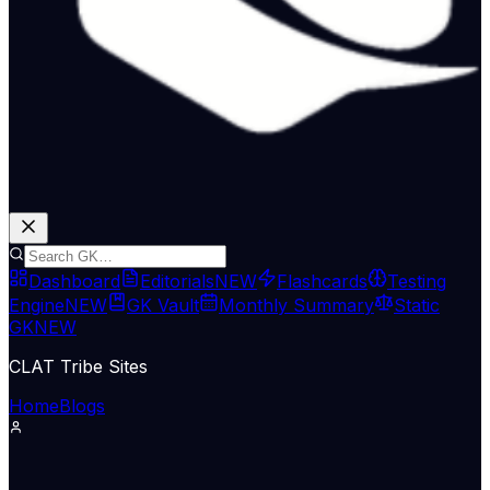
Dashboard
Editorials
NEW
Flashcards
Testing
Engine
NEW
GK Vault
Monthly Summary
Static
GK
NEW
CLAT Tribe Sites
Home
Blogs
International Relations
Indian Express Nat
12 May 2026