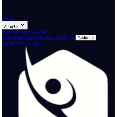
Home
About Us
Our Team
Our Courses
DSB Challenge
CLAT 2027 Starter Kit
Flashcards
Blogs
CLAT GK Vault