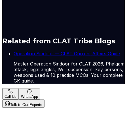
comments. Users can access their older comments by
logging into their accounts on Vuukle.
Originally published by
Hindu Nat
on
12 May 2026
.
CLAT Tribe summarises and curates for exam
relevance.
View original
Related from CLAT Tribe Blogs
Operation Sindoor — CLAT Current Affairs Guide
Master Operation Sindoor for CLAT 2026, Phalgam
attack, legal angles, IWT suspension, key persons,
weapons used & 10 practice MCQs. Your complete
GK guide.
Call Us
WhatsApp
Talk to Our Experts