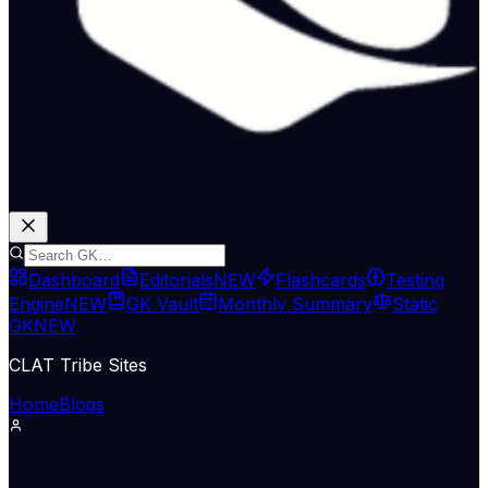
Dashboard
Editorials
NEW
Flashcards
Testing
Engine
NEW
GK Vault
Monthly Summary
Static
GK
NEW
CLAT Tribe Sites
Home
Blogs
Government Schemes
Hindu Nat
12 May 2026