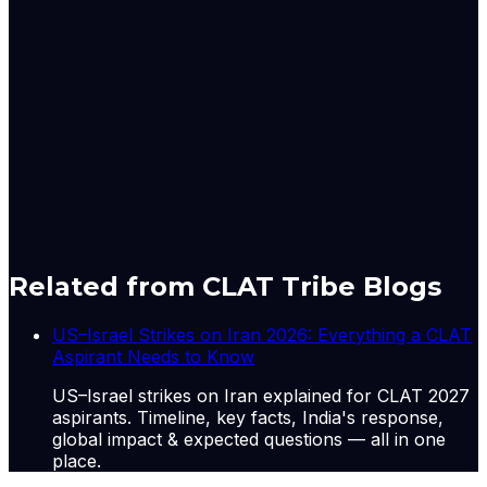
said.” I’ve severely cut back on my frill spending.”
For example, King noted that while it’s only a five minute
drive to work, she makes the trip twice a day. And if she
needs to do any big shopping, that’s a 40-minute drive
to malls in Des Moines, Iowa.
Originally published by
Indian Express Wld
on
12 May
2026
. CLAT Tribe summarises and curates for exam
relevance.
View original
Related from CLAT Tribe Blogs
US–Israel Strikes on Iran 2026: Everything a CLAT
Aspirant Needs to Know
US–Israel strikes on Iran explained for CLAT 2027
aspirants. Timeline, key facts, India's response,
global impact & expected questions — all in one
place.