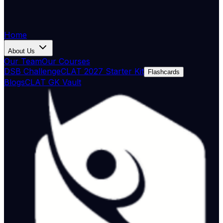
Home
About Us
Our Team
Our Courses
DSB Challenge
CLAT 2027 Starter Kit
Flashcards
Blogs
CLAT GK Vault