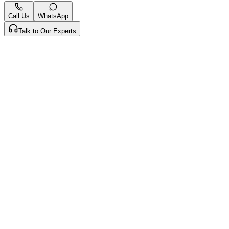
Call Us
WhatsApp
Talk to Our Experts