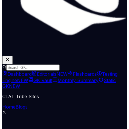
Dashboard
Editorials
NEW
Flashcards
Testing
Engine
NEW
GK Vault
Monthly Summary
Static
GK
NEW
CLAT Tribe Sites
Home
Blogs
Economy & Trade
Indian Express Wld
12 May 2026