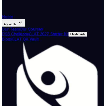
Home
About Us
Our Team
Our Courses
DSB Challenge
CLAT 2027 Starter Kit
Flashcards
Blogs
CLAT GK Vault