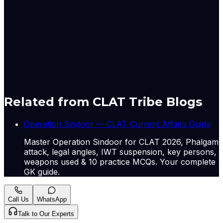
“This is definitely going to have an ‌impact in the short to
medium term,” said Kranthi Bathini, director of equity
strategy at WealthMills Securities. “But if there is a cool-
off in crude oil prices, we can see ​a rebound.”
Originally published by
The Hindu Economy
on
13 May
2026
. CLAT Tribe summarises and curates for exam
relevance.
View original
Related from CLAT Tribe Blogs
Operation Sindoor — CLAT Current Affairs Guide
Master Operation Sindoor for CLAT 2026, Phalgam
attack, legal angles, IWT suspension, key persons,
weapons used & 10 practice MCQs. Your complete
GK guide.
Call Us
WhatsApp
Talk to Our Experts