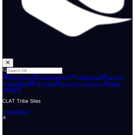
Dashboard
Editorials
NEW
Flashcards
Testing
Engine
NEW
GK Vault
Monthly Summary
Static
GK
NEW
CLAT Tribe Sites
Home
Blogs
Economy & Trade
The Hindu Economy
13 May 2026